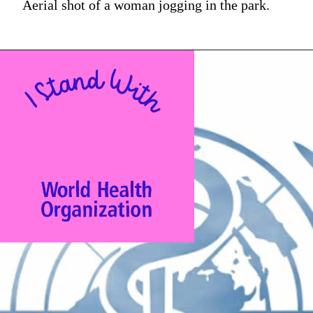
Aerial shot of a woman jogging in the park.