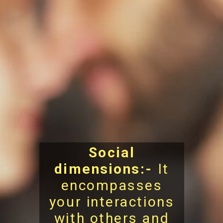
Social
dimensions:-
It
encompasses
your interactions
with others and