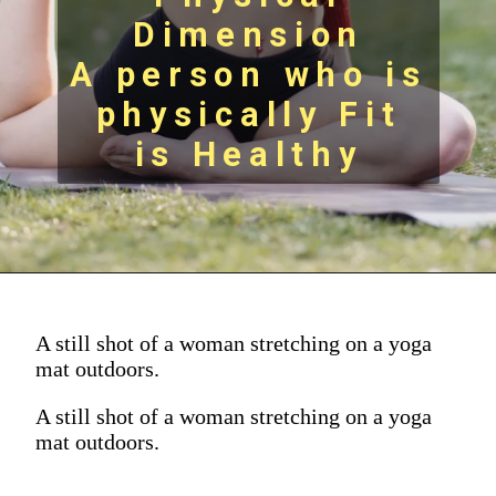
Dimension
A person who is
physically Fit
is Healthy
A still shot of a woman stretching on a yoga
mat outdoors.
A still shot of a woman stretching on a yoga
mat outdoors.