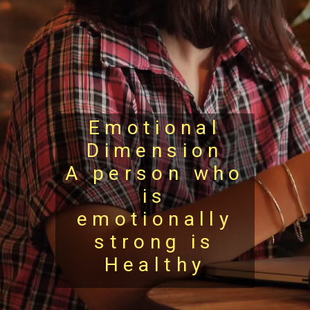
Emotional
Dimension
A person who
is
emotionally
strong is
Healthy