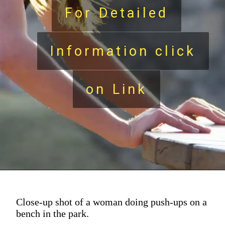
For Detailed
For Detailed
Information click
Information click
on Link
on Link
Close-up shot of a woman doing push-ups on a
bench in the park.