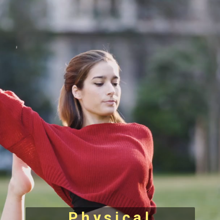
Physical