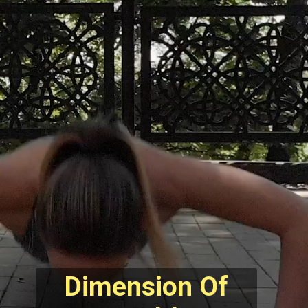
Dimension Of