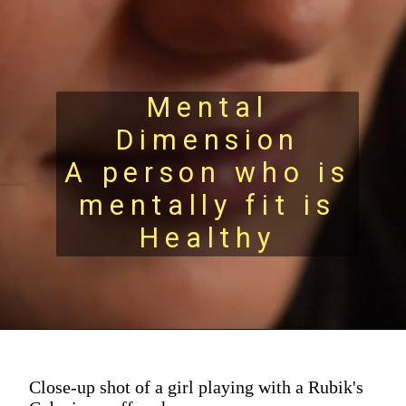
Mental
Dimension
A person who is
mentally fit is
Healthy
Close-up shot of a girl playing with a Rubik's