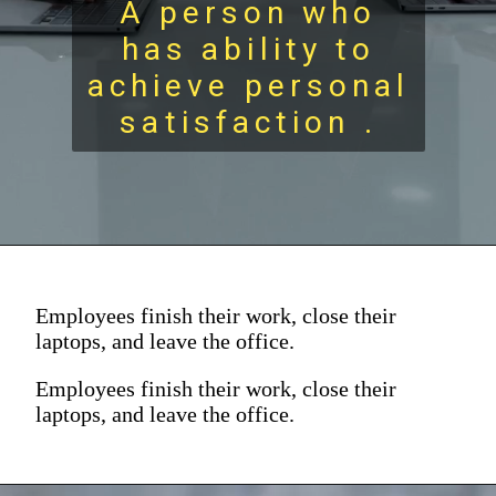
A person who
has ability to
achieve personal
satisfaction .
Employees finish their work, close their
laptops, and leave the office.
Employees finish their work, close their
laptops, and leave the office.