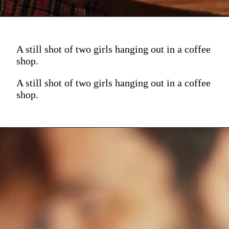
A still shot of two girls hanging out in a coffee
shop.
A still shot of two girls hanging out in a coffee
shop.