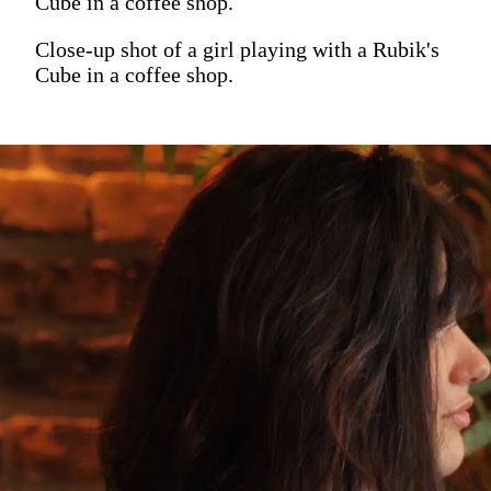
Cube in a coffee shop.
Close-up shot of a girl playing with a Rubik's
Cube in a coffee shop.