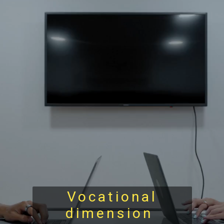
Vocational
dimension