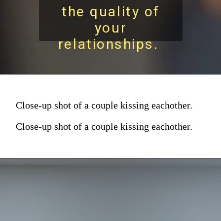
the quality of
your
relationships.
Close-up shot of a couple kissing eachother.
Close-up shot of a couple kissing eachother.