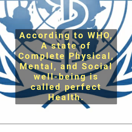
According to WHO,
A state of
Complete Physical,
Mental, and Social
well-being is
called perfect
Health.