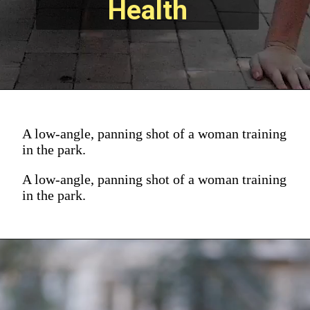
Health
A low-angle, panning shot of a woman training
in the park.
A low-angle, panning shot of a woman training
in the park.