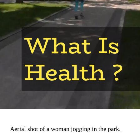
What Is
Health ?
Aerial shot of a woman jogging in the park.