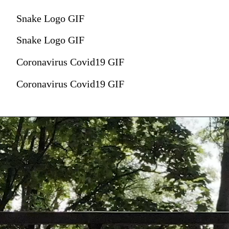
Snake Logo GIF
Snake Logo GIF
Coronavirus Covid19 GIF
Coronavirus Covid19 GIF