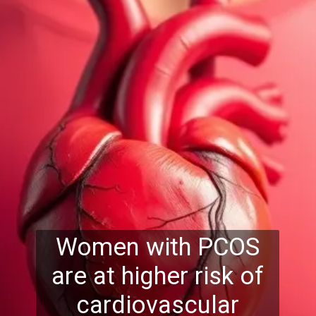
Women with PCOS
are at higher risk of
cardiovascular