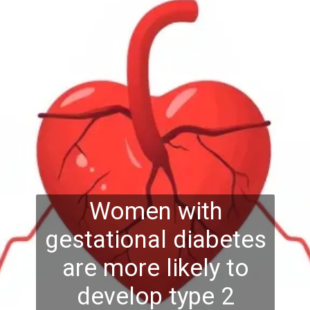
Women with
gestational diabetes
are more likely to
develop type 2