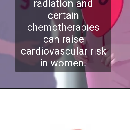
radiation and
certain
chemotherapies
can raise
cardiovascular risk
in women.