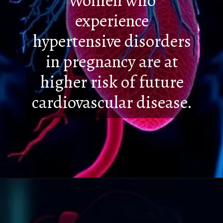
Women who
experience
hypertensive disorders
in pregnancy are at
higher risk of future
cardiovascular disease.