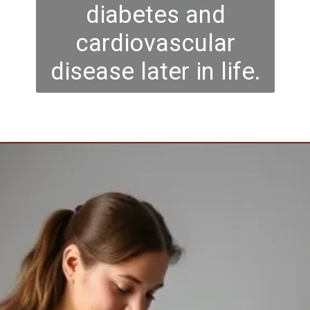
diabetes and
cardiovascular
disease later in life.