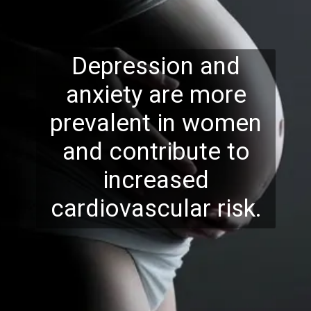
Depression and
anxiety are more
prevalent in women
and contribute to
increased
cardiovascular risk.