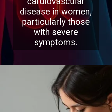
cardiovascular
disease in women,
particularly those
with severe
symptoms.