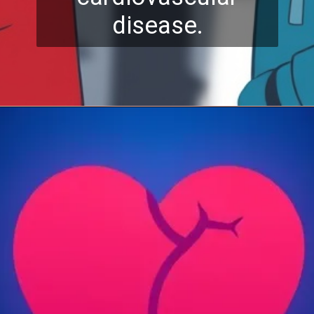
disease.