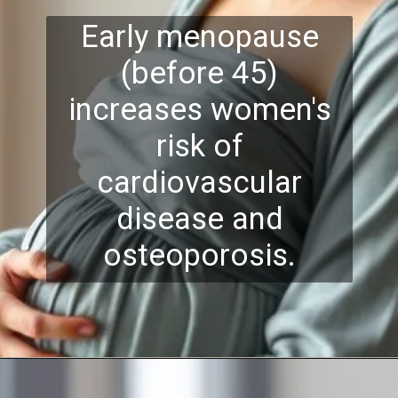
Early menopause
(before 45)
increases women's
risk of
cardiovascular
disease and
osteoporosis.