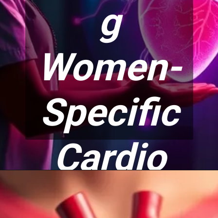
g
Women-
Specific
Cardio
Risks