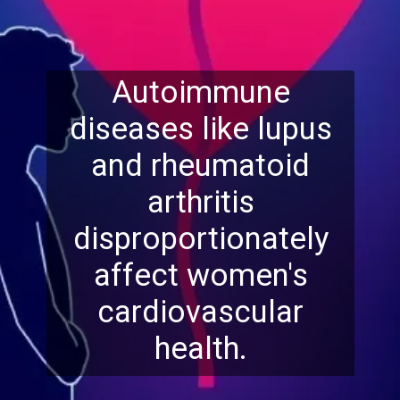
Autoimmune
diseases like lupus
and rheumatoid
arthritis
disproportionately
affect women's
cardiovascular
health.