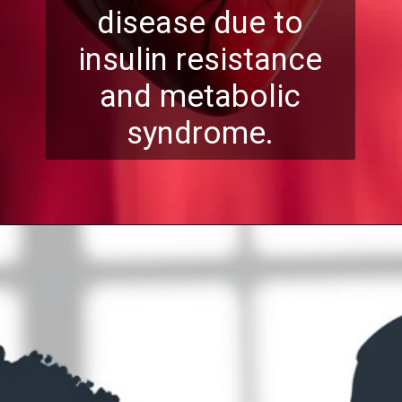
disease due to
insulin resistance
and metabolic
syndrome.