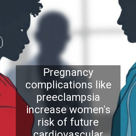
Pregnancy
complications like
preeclampsia
increase women's
risk of future
cardiovascular