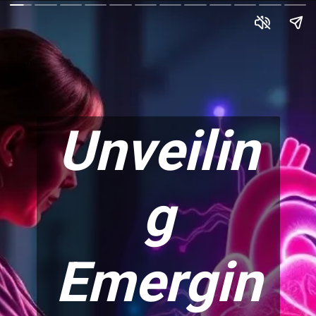
Unveilin
g
Emergin