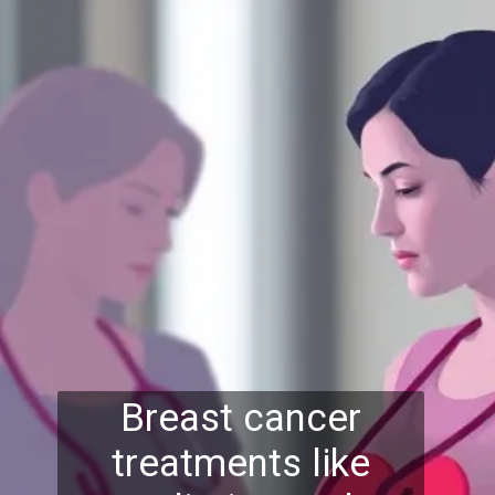
Breast cancer
treatments like