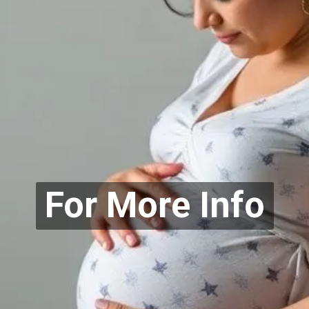
For More Info