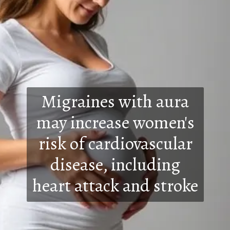
Migraines with aura
may increase women's
risk of cardiovascular
disease, including
heart attack and stroke