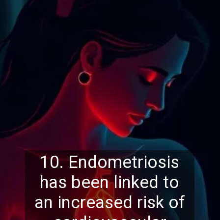
10. Endometriosis
has been linked to
an increased risk of