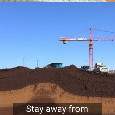
Stay away from