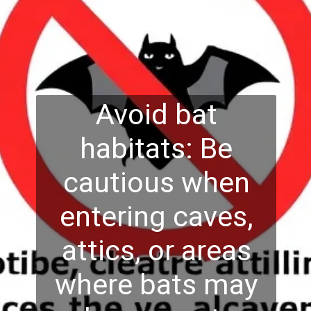
Avoid bat
habitats: Be
cautious when
entering caves,
attics, or areas
where bats may