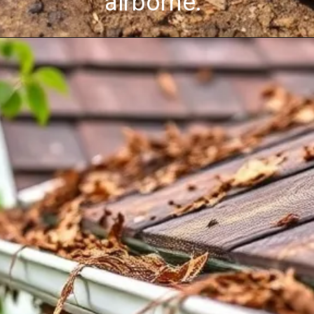
airborne.