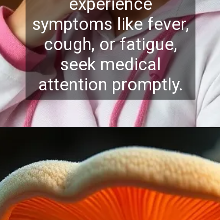
experience
symptoms like fever,
cough, or fatigue,
seek medical
attention promptly.