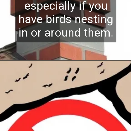
especially if you
have birds nesting
in or around them.