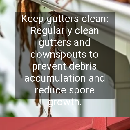
Keep gutters clean:
Regularly clean
gutters and
downspouts to
prevent debris
accumulation and
reduce spore
growth.