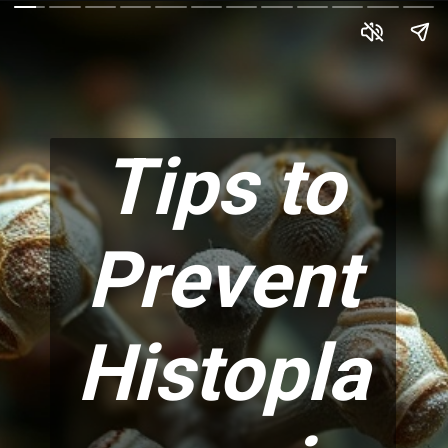
Tips to
Prevent
Histopla