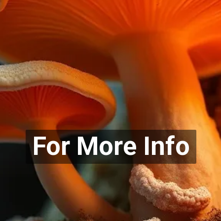
For More Info