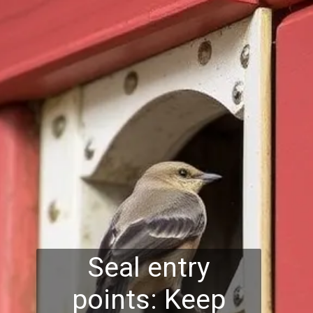
Seal entry
points: Keep