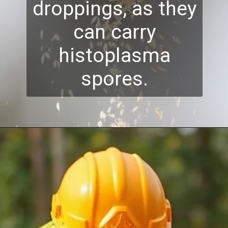
droppings, as they
can carry
histoplasma
spores.