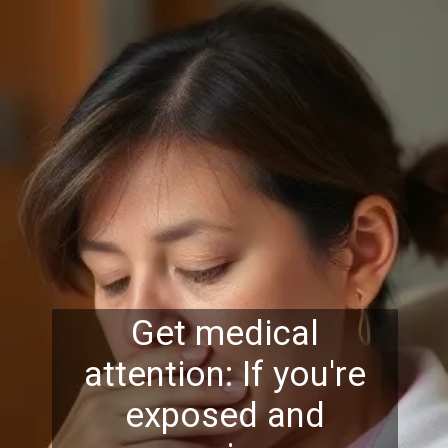
Get medical
attention: If you're
exposed and