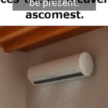
be present.