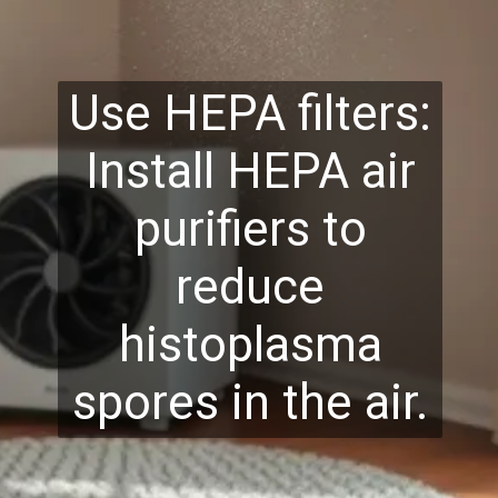
Use HEPA filters:
Install HEPA air
purifiers to
reduce
histoplasma
spores in the air.