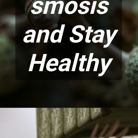
smosis
and Stay
Healthy