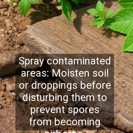
Spray contaminated
areas: Moisten soil
or droppings before
disturbing them to
prevent spores
from becoming