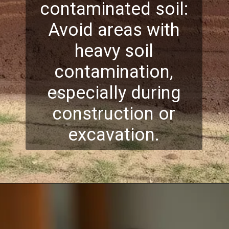
contaminated soil:
Avoid areas with
heavy soil
contamination,
especially during
construction or
excavation.