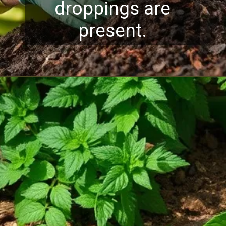
droppings are
present.