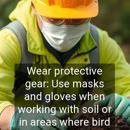
Wear protective
gear: Use masks
and gloves when
working with soil or
in areas where bird