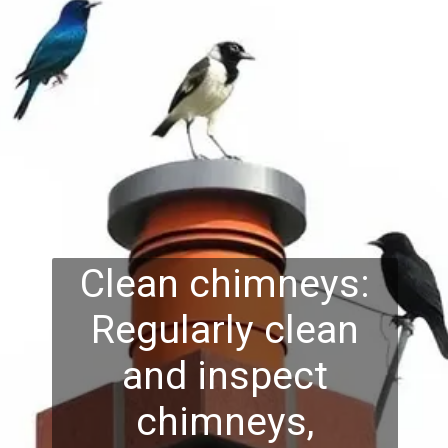
Clean chimneys:
Regularly clean
and inspect
chimneys,