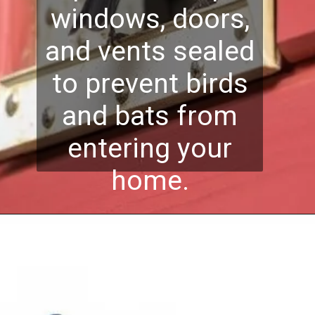
windows, doors,
and vents sealed
to prevent birds
and bats from
entering your
home.