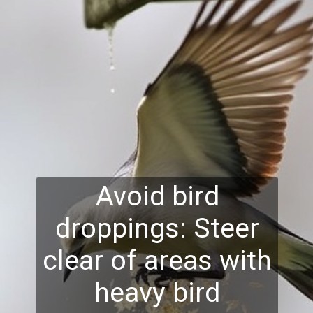
Avoid bird
droppings: Steer
clear of areas with
heavy bird