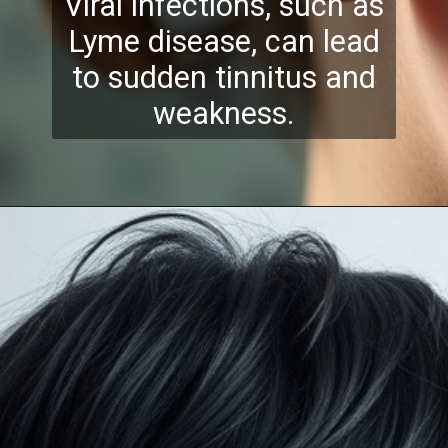
Viral infections, such as
Lyme disease, can lead
to sudden tinnitus and
weakness.