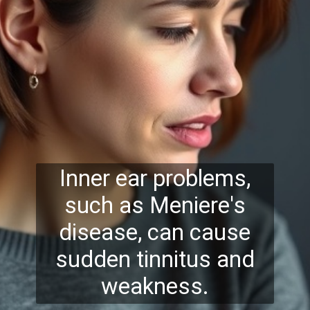
Inner ear problems,
such as Meniere's
disease, can cause
sudden tinnitus and
weakness.