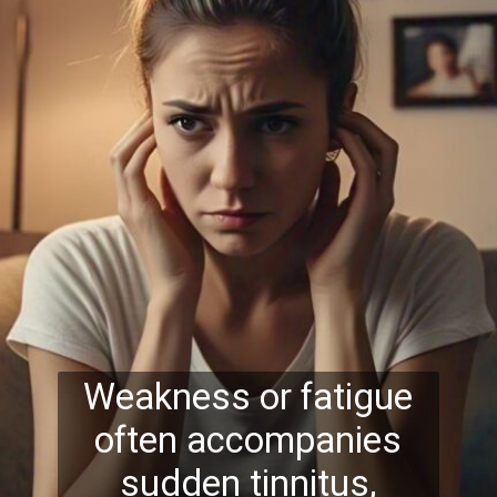
Weakness or fatigue
often accompanies
sudden tinnitus,