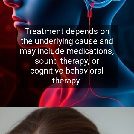
Treatment depends on
the underlying cause and
may include medications,
sound therapy, or
cognitive behavioral
therapy.