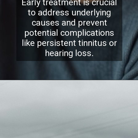
Early treatment is crucial
to address underlying
causes and prevent
potential complications
like persistent tinnitus or
hearing loss.