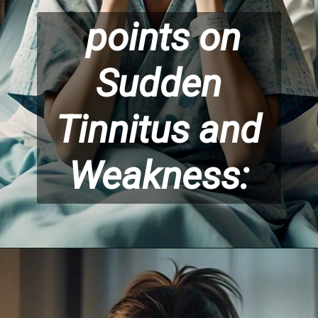
points on
Sudden
Tinnitus and
Weakness: