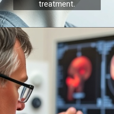
treatment.