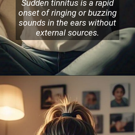
Sudden tinnitus is a rapid
onset of ringing or buzzing
sounds in the ears without
external sources.