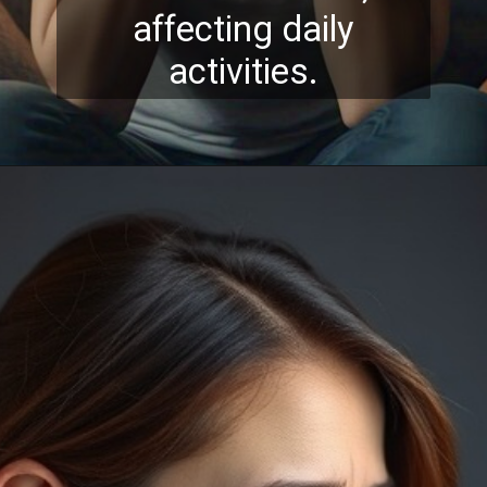
affecting daily
activities.