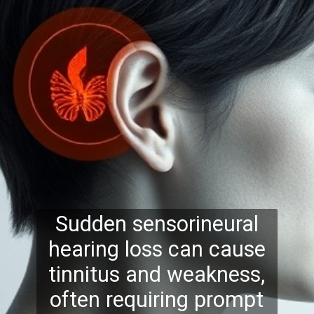
Sudden sensorineural
hearing loss can cause
tinnitus and weakness,
often requiring prompt