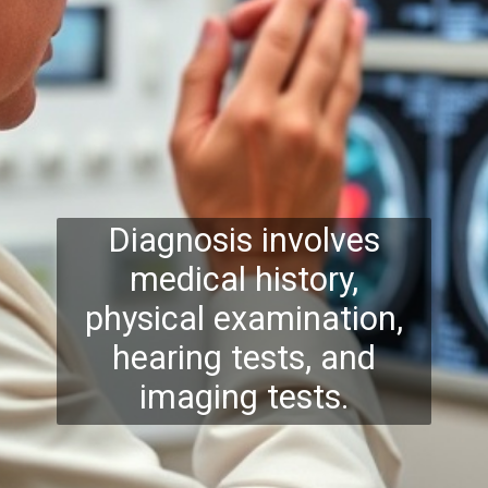
Diagnosis involves
medical history,
physical examination,
hearing tests, and
imaging tests.