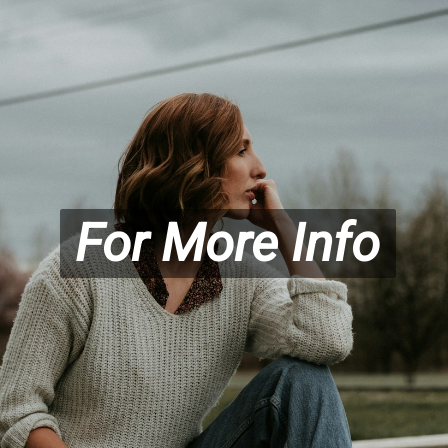
For More Info