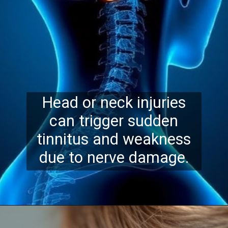
Head or neck injuries
can trigger sudden
tinnitus and weakness
due to nerve damage.