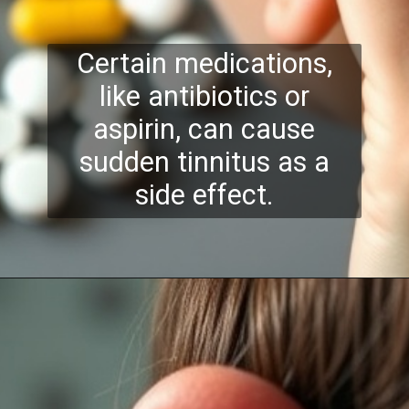
Certain medications,
like antibiotics or
aspirin, can cause
sudden tinnitus as a
side effect.