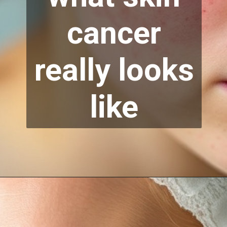
cancer
really looks
like