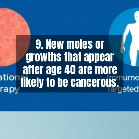
9. New moles or
growths that appear
after age 40 are more
likely to be cancerous.