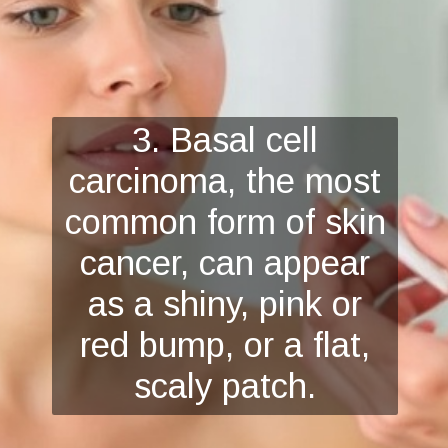
3. Basal cell
carcinoma, the most
common form of skin
cancer, can appear
as a shiny, pink or
red bump, or a flat,
scaly patch.