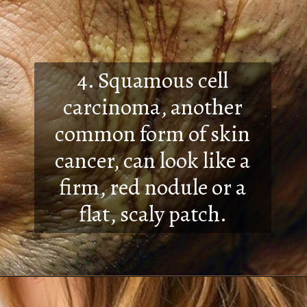
4. Squamous cell
carcinoma, another
common form of skin
cancer, can look like a
firm, red nodule or a
flat, scaly patch.