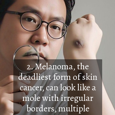
2. Melanoma, the
deadliest form of skin
cancer, can look like a
mole with irregular
borders, multiple