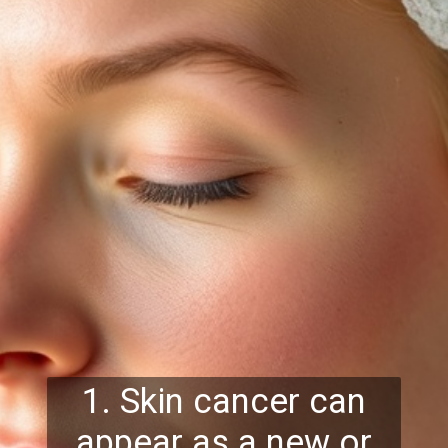
1. Skin cancer can
appear as a new or