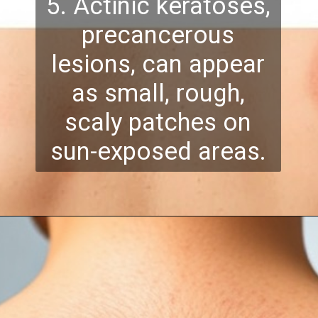
5. Actinic keratoses,
precancerous
lesions, can appear
as small, rough,
scaly patches on
sun-exposed areas.