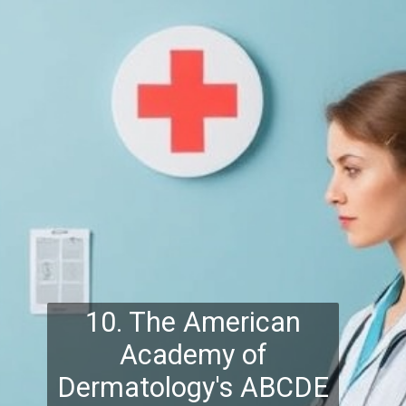
10. The American
Academy of
Dermatology's ABCDE