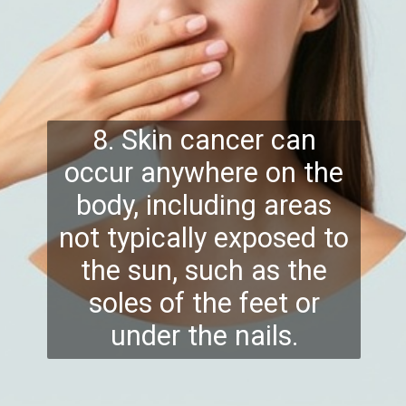
8. Skin cancer can
occur anywhere on the
body, including areas
not typically exposed to
the sun, such as the
soles of the feet or
under the nails.