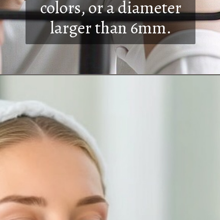
colors, or a diameter
larger than 6mm.