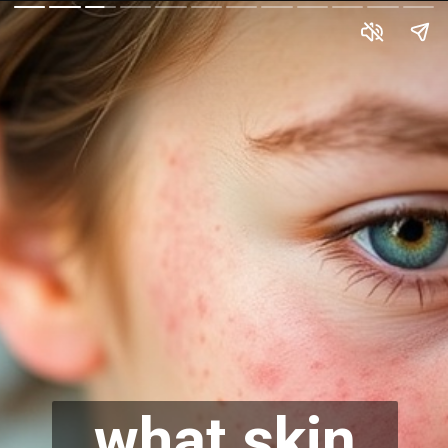
what skin