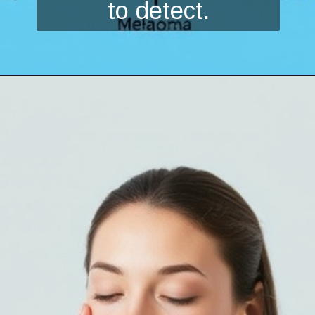
to detect.