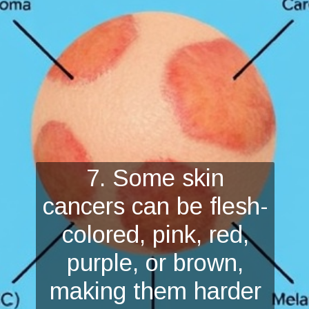
7. Some skin
cancers can be flesh-
colored, pink, red,
purple, or brown,
making them harder