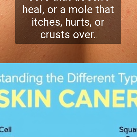
heal, or a mole that
itches, hurts, or
crusts over.