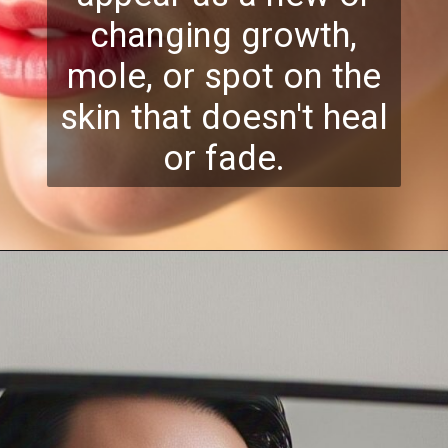
changing growth,
mole, or spot on the
skin that doesn't heal
or fade.