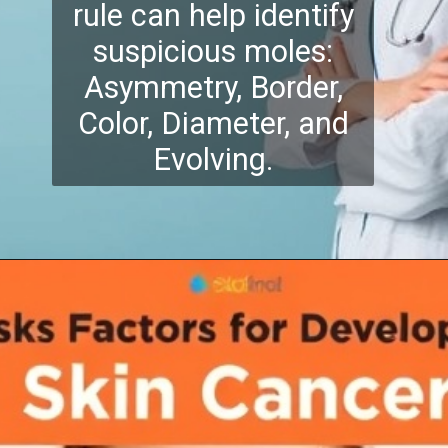
rule can help identify
suspicious moles:
Asymmetry, Border,
Color, Diameter, and
Evolving.