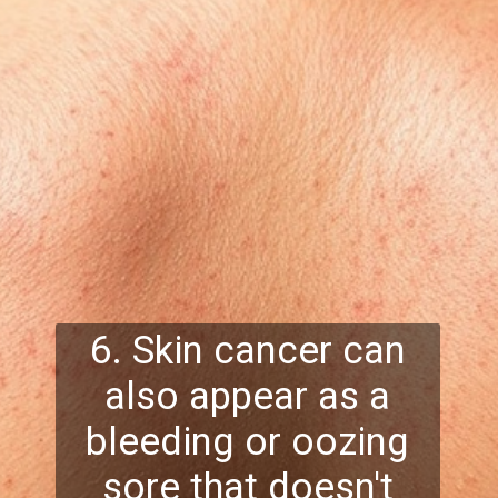
6. Skin cancer can
also appear as a
bleeding or oozing
sore that doesn't