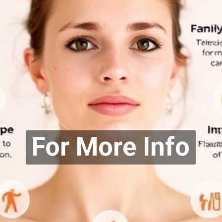
For More Info