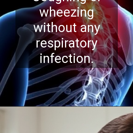
wheezing
without any
respiratory
infection.