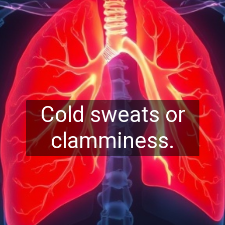
Cold sweats or
clamminess.