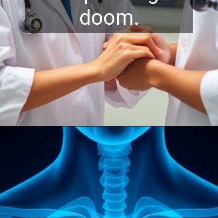
doom.