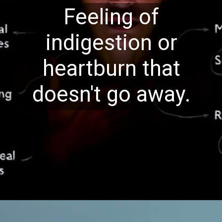
Feeling of
indigestion or
heartburn that
doesn't go away.