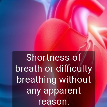
Shortness of
breath or difficulty
breathing without
any apparent
reason.