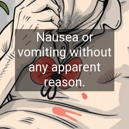
Nausea or
vomiting without
any apparent
reason.