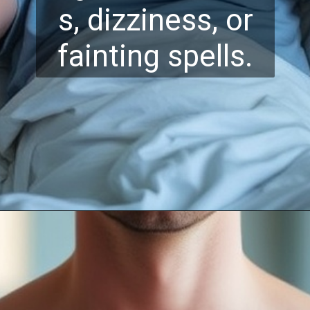
s, dizziness, or
fainting spells.