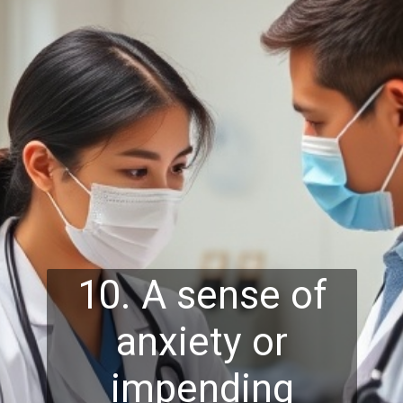
10. A sense of
anxiety or
impending