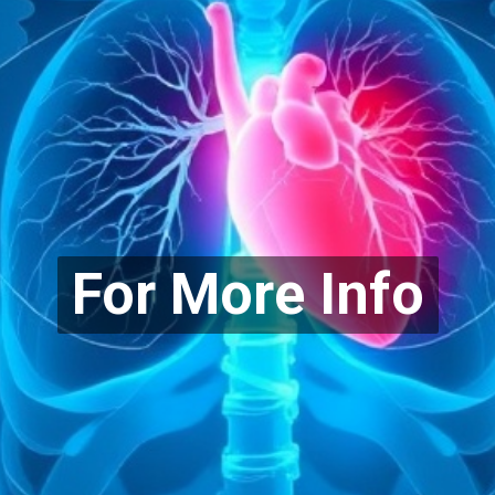
For More Info