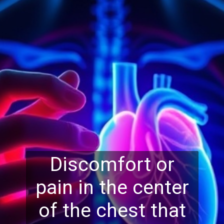
Discomfort or
pain in the center
of the chest that