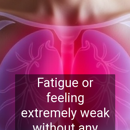
Fatigue or
feeling
extremely weak
without any