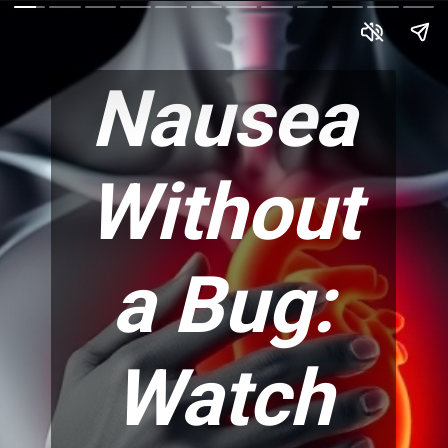
Nausea
Without
a Bug:
Watch