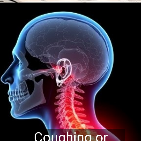
Coughing or