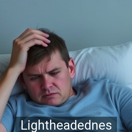
Lightheadednes