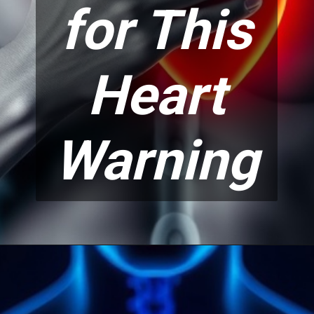
for This
Heart
Warning