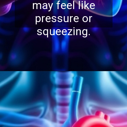
may feel like
pressure or
squeezing.