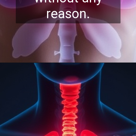
reason.