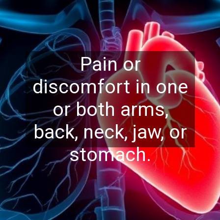
Pain or
discomfort in one
or both arms,
back, neck, jaw, or
stomach.