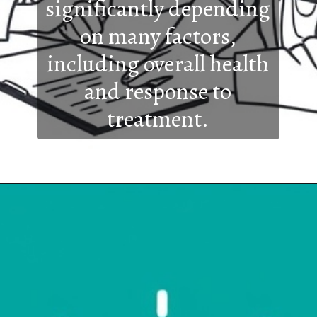
significantly depending
on many factors,
including overall health
and response to
treatment.