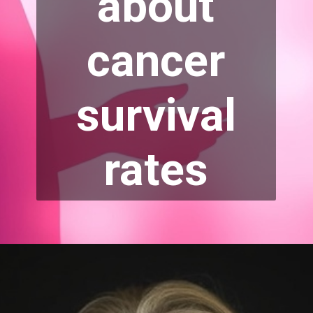
about
cancer
survival
rates