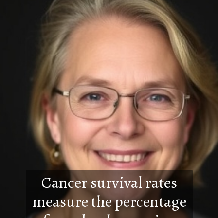
Cancer survival rates
measure the percentage