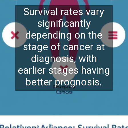
Survival rates vary
significantly
depending on the
stage of cancer at
diagnosis, with
earlier stages having
better prognosis.