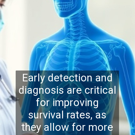
Early detection and
diagnosis are critical
for improving
survival rates, as
they allow for more