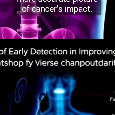
of cancer's impact.