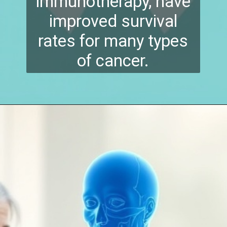
immunotherapy, have
improved survival
rates for many types
of cancer.