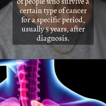
of people who survive a
certain type of cancer
for a specific period,
usually 5 years, after
diagnosis.