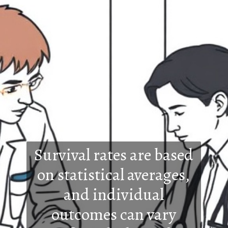
Survival rates are based
on statistical averages,
and individual
outcomes can vary