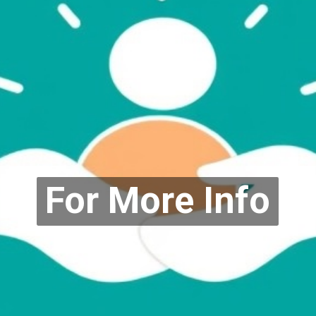
For More Info