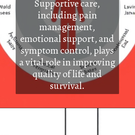
Supportive care,
including pain
management,
emotional support, and
symptom control, plays
a vital role in improving
quality of life and
survival.