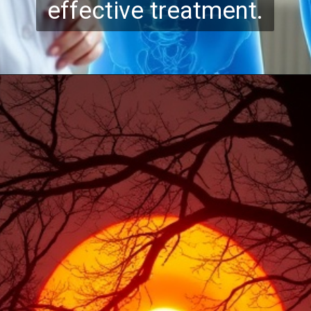
effective treatment.