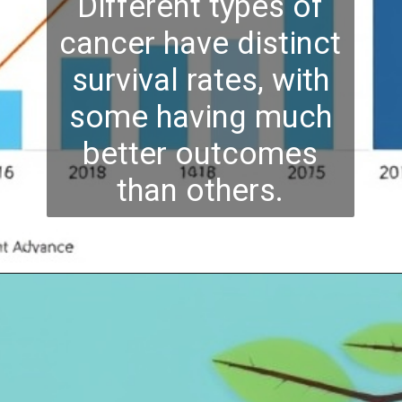
Different types of
cancer have distinct
survival rates, with
some having much
better outcomes
than others.