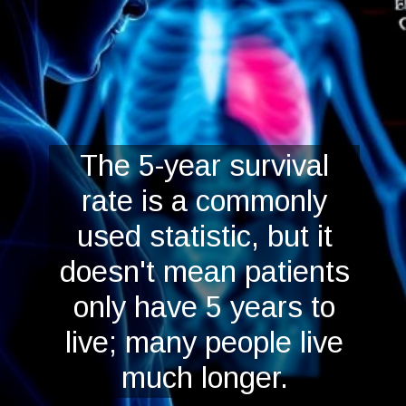
The 5-year survival
rate is a commonly
used statistic, but it
doesn't mean patients
only have 5 years to
live; many people live
much longer.