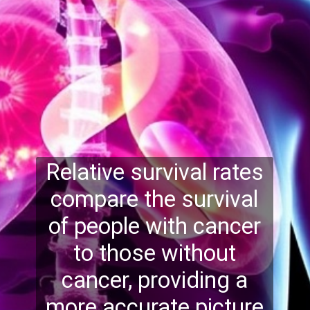
Relative survival rates
compare the survival
of people with cancer
to those without
cancer, providing a
more accurate picture