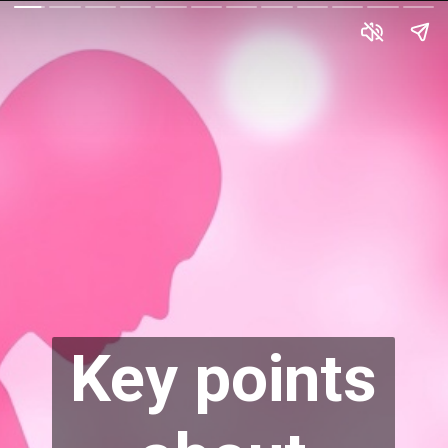
Key points