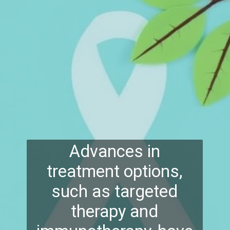
Advances in
treatment options,
such as targeted
therapy and