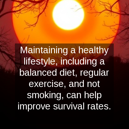
Maintaining a healthy
lifestyle, including a
balanced diet, regular
exercise, and not
smoking, can help
improve survival rates.