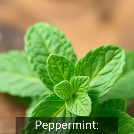
Peppermint: