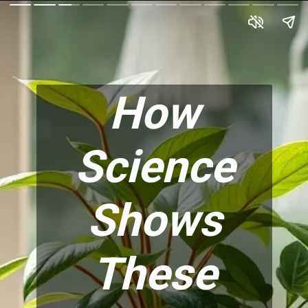
How
Science
Shows
These