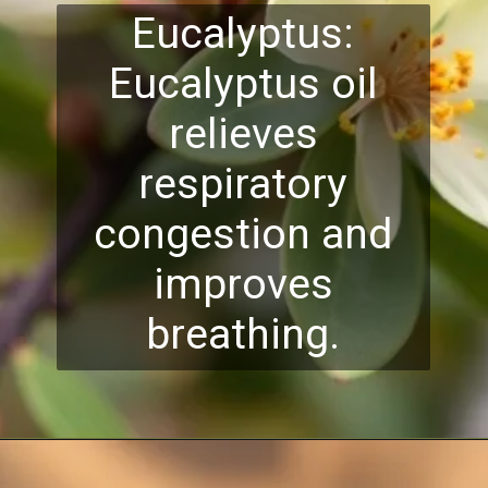
Eucalyptus:
Eucalyptus oil
relieves
respiratory
congestion and
improves
breathing.