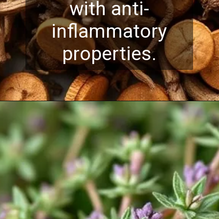
with anti-
inflammatory
properties.