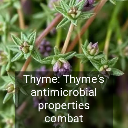
Thyme: Thyme's
antimicrobial
properties
combat