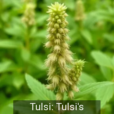
Tulsi: Tulsi's