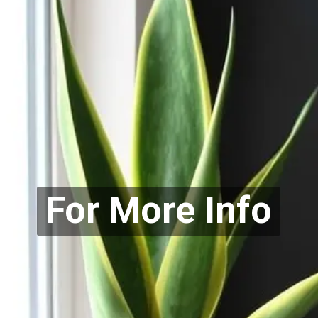
For More Info