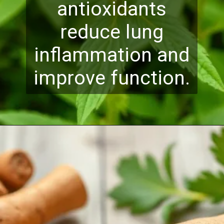
antioxidants
reduce lung
inflammation and
improve function.