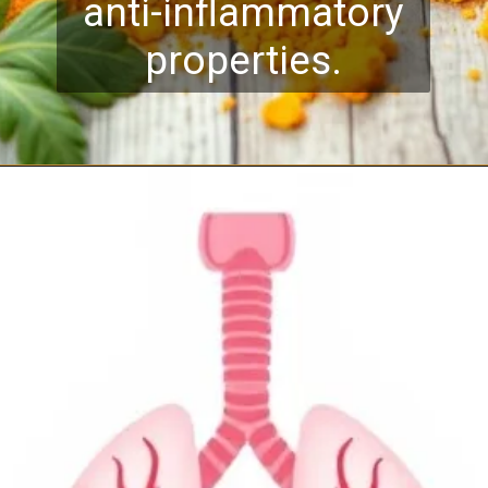
anti-inflammatory
properties.