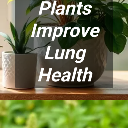
Plants
Improve
Lung
Health