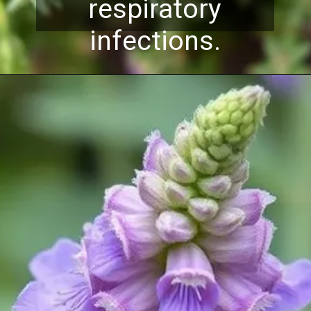
respiratory
infections.