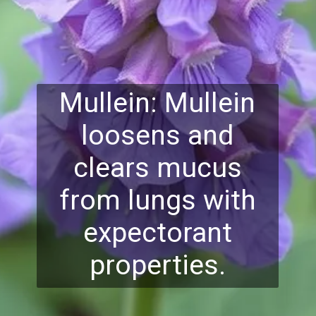
Mullein: Mullein
loosens and
clears mucus
from lungs with
expectorant
properties.