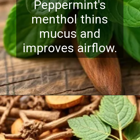
Peppermint's
menthol thins
mucus and
improves airflow.