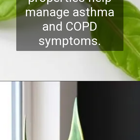
manage asthma
and COPD
symptoms.