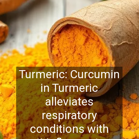
Turmeric: Curcumin
in Turmeric
alleviates
respiratory
conditions with