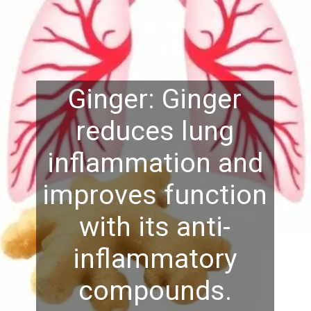
Ginger: Ginger
reduces lung
inflammation and
improves function
with its anti-
inflammatory
compounds.