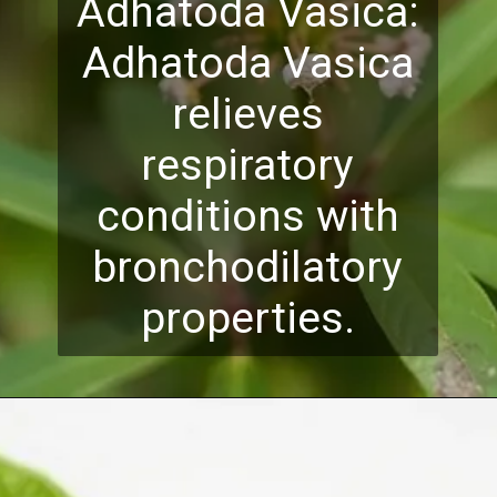
Adhatoda Vasica:
Adhatoda Vasica
relieves
respiratory
conditions with
bronchodilatory
properties.