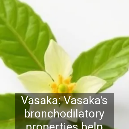
Vasaka: Vasaka's
bronchodilatory
properties help