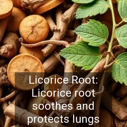
Licorice Root:
Licorice root
soothes and
protects lungs