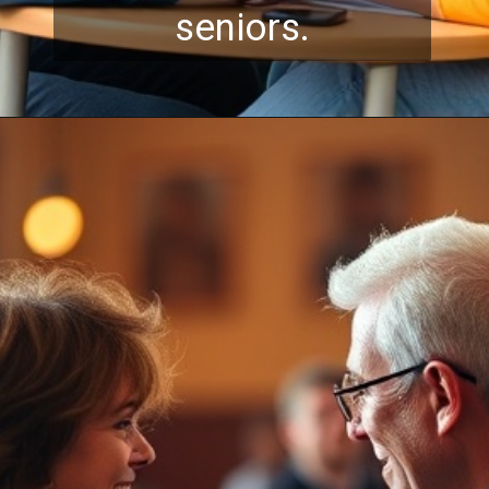
seniors.