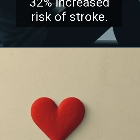
32% increased
risk of stroke.