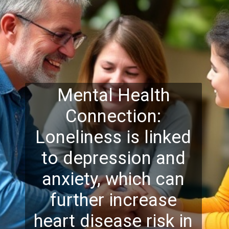
Mental Health
Connection:
Loneliness is linked
to depression and
anxiety, which can
further increase
heart disease risk in