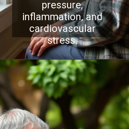
pressure,
inflammation, and
cardiovascular
stress.