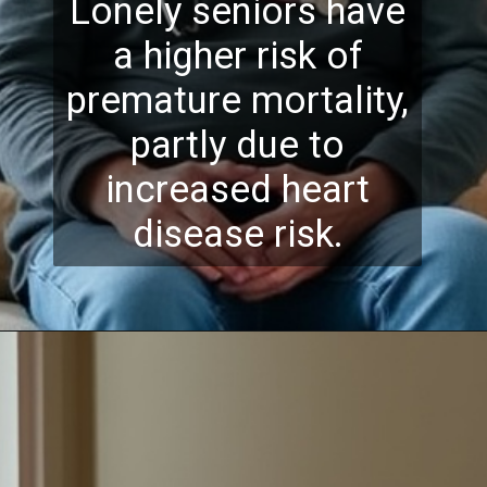
Lonely seniors have
a higher risk of
premature mortality,
partly due to
increased heart
disease risk.