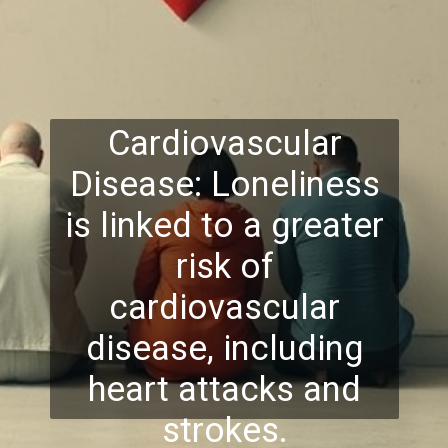
Cardiovascular
Disease: Loneliness
is linked to a greater
risk of
cardiovascular
disease, including
heart attacks and
strokes.