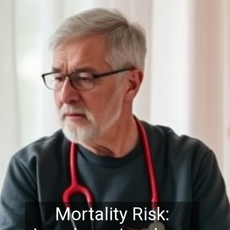
Mortality Risk: