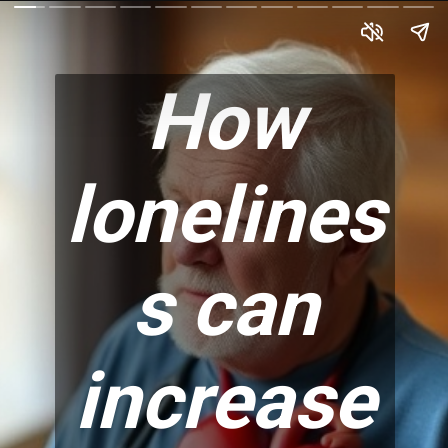
How
lonelines
s can
increase