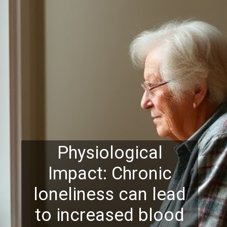
Physiological
Impact: Chronic
loneliness can lead
to increased blood