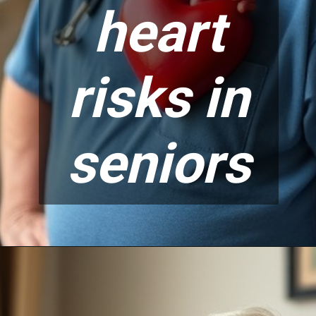
heart
risks in
seniors