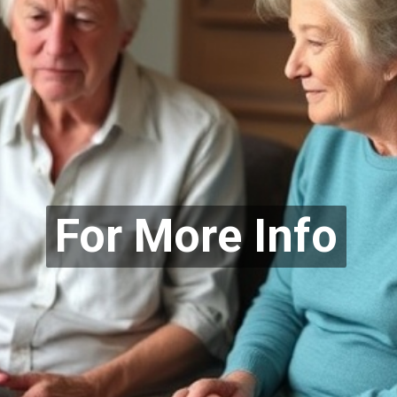
For More Info