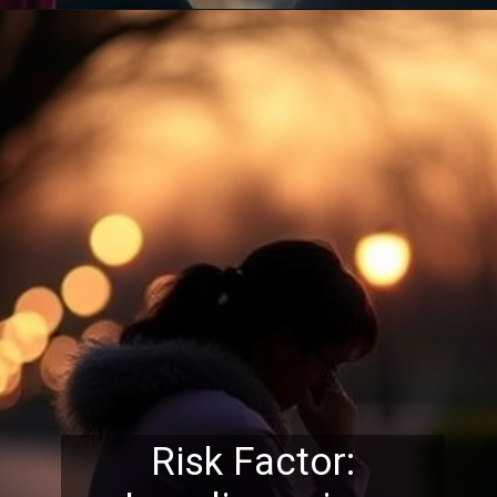
Risk Factor: