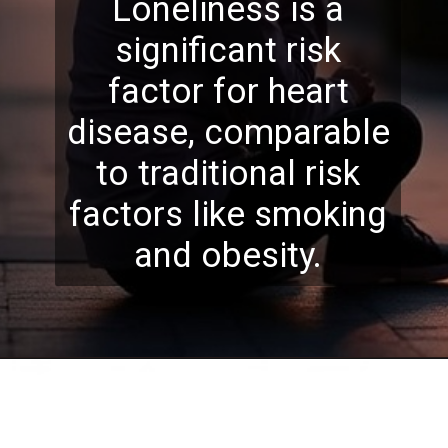
Loneliness is a
significant risk
factor for heart
disease, comparable
to traditional risk
factors like smoking
and obesity.