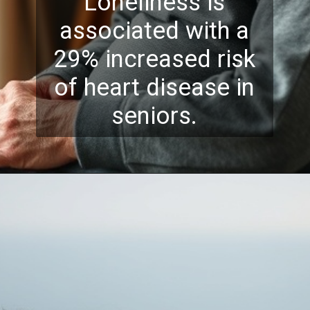
Loneliness is
associated with a
29% increased risk
of heart disease in
seniors.