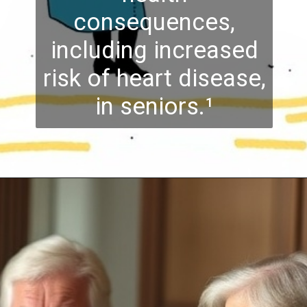
consequences,
including increased
risk of heart disease,
in seniors.¹