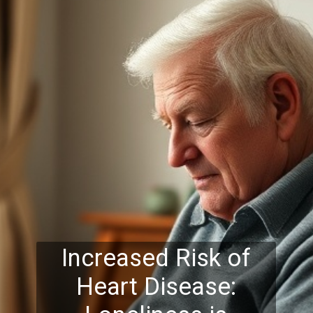
Increased Risk of
Heart Disease: