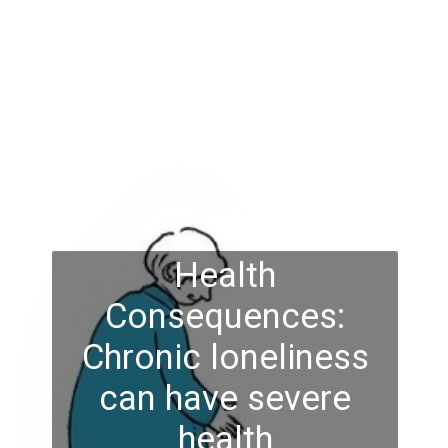
Health
Consequences:
Chronic loneliness
can have severe
health