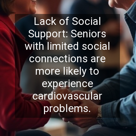
Lack of Social
Support: Seniors
with limited social
connections are
more likely to
experience
cardiovascular
problems.