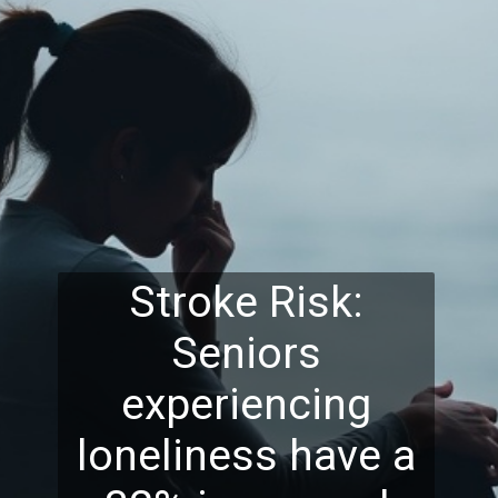
Stroke Risk:
Seniors
experiencing
loneliness have a