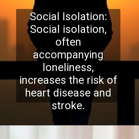
Social Isolation:
Social isolation,
often
accompanying
loneliness,
increases the risk of
heart disease and
stroke.