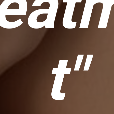
eat
t"