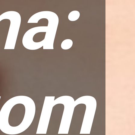
a:
tom