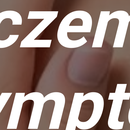
czem
ymp