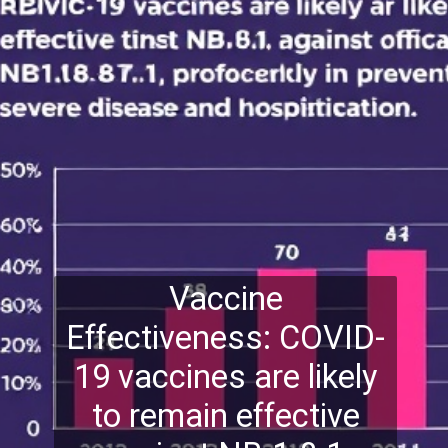
Vaccine
Effectiveness: COVID-
19 vaccines are likely
to remain effective