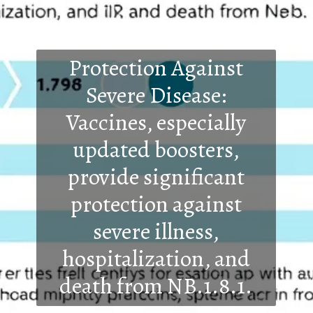
Protection Against
Severe Disease:
Vaccines, especially
updated boosters,
provide significant
protection against
severe illness,
hospitalization, and
death from NB.1.8.1.