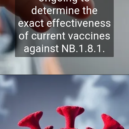
determine the
exact effectiveness
of current vaccines
against NB.1.8.1.