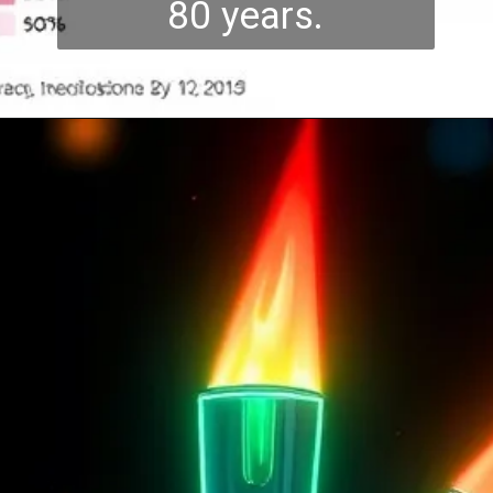
80 years.