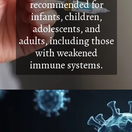
recommended for
infants, children,
adolescents, and
adults, including those
with weakened
immune systems.