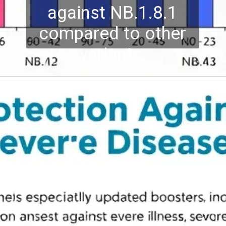
against NB.1.8.1
compared to other
variants.