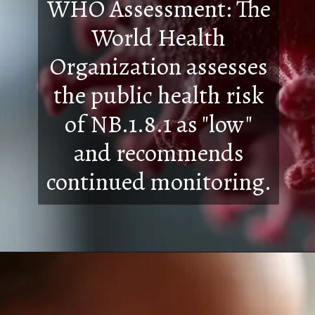
WHO Assessment: The
World Health
Organization assesses
the public health risk
of NB.1.8.1 as "low"
and recommends
continued monitoring.