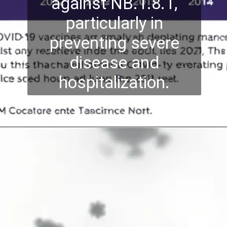
against NB.1.8.1,
particularly in
preventing severe
disease and
hospitalization.