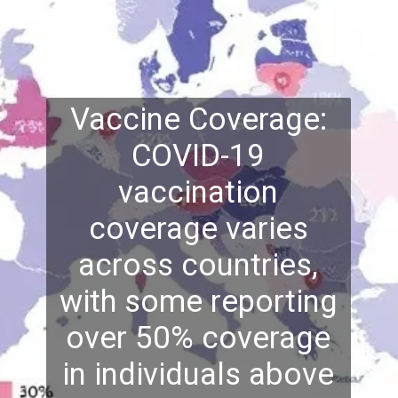
Vaccine Coverage:
COVID-19
vaccination
coverage varies
across countries,
with some reporting
over 50% coverage
in individuals above