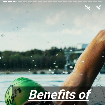
Benefits of