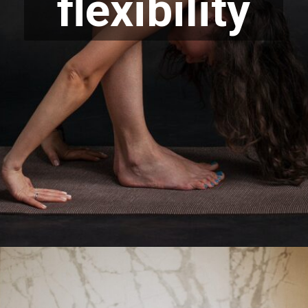
flexibility