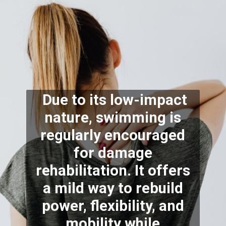
Due to its low-impact
nature, swimming is
regularly encouraged
for damage
rehabilitation. It offers
a mild way to rebuild
power, flexibility, and
mobility while