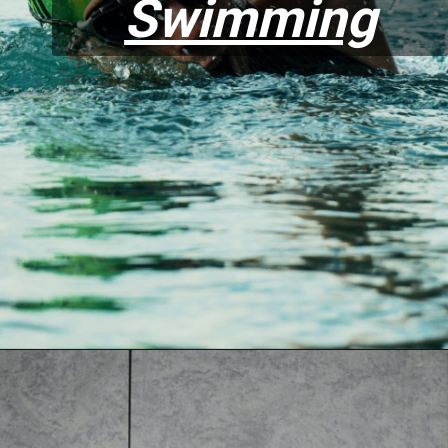
Swimming