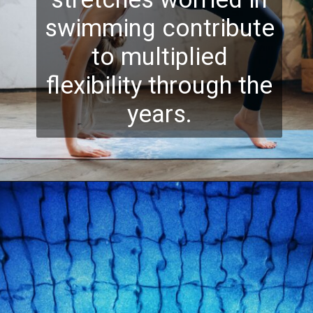
swimming contribute
to multiplied
flexibility through the
years.