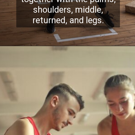
shoulders, middle,
returned, and legs.