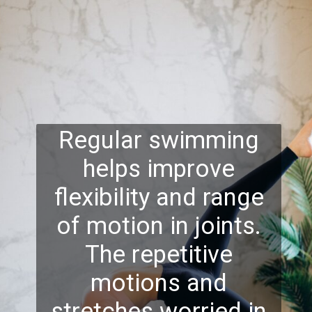
Regular swimming
helps improve
flexibility and range
of motion in joints.
The repetitive
motions and
stretches worried in