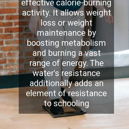
effective calorie-burning
activity. It allows weight
loss or weight
maintenance by
boosting metabolism
and
burning
a vast
range of energy. The
water's resistance
additionally adds an
element of resistance
to schooling