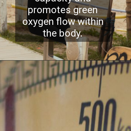
promotes green
oxygen flow within
the body.