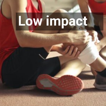
Low impact