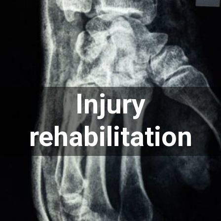
Injury
rehabilitation