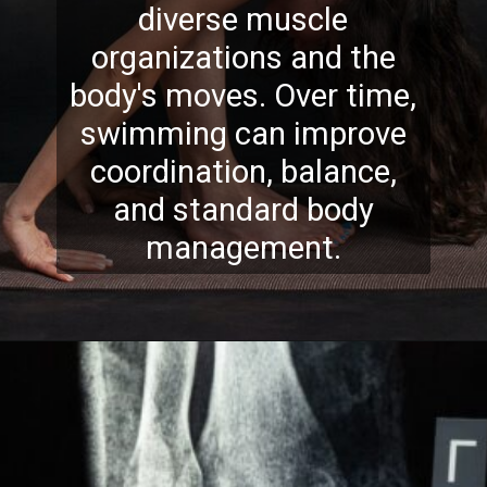
diverse muscle
organizations and the
body's moves. Over time,
swimming can improve
coordination, balance,
and standard body
management.