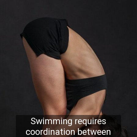
Swimming requires
coordination between