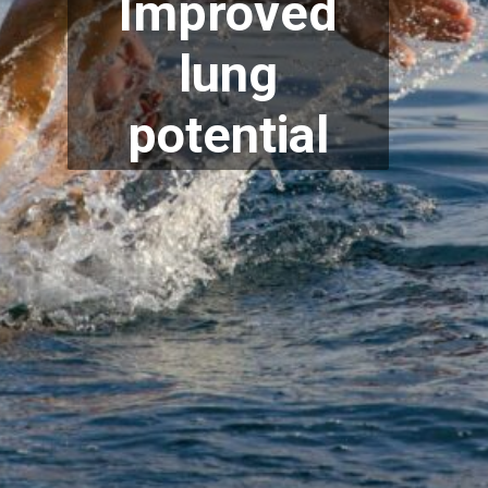
Improved
lung
potential