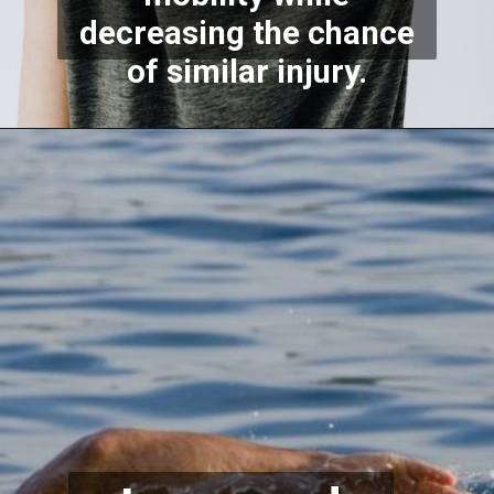
decreasing the chance
of similar injury.