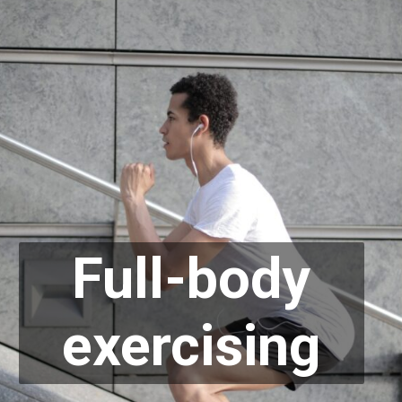
Full-body
exercising