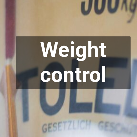
Weight
control