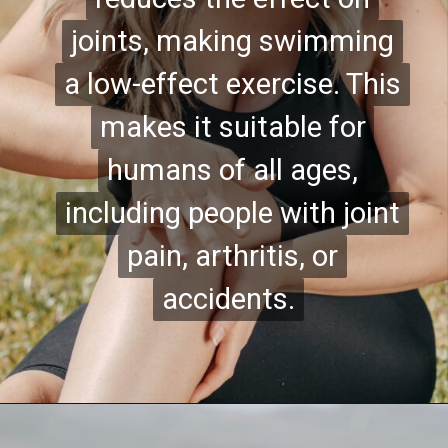
joints, making swimming
joints, making swimming
a low-effect exercise. This
a low-effect exercise. This
makes it suitable for
makes it suitable for
humans of all ages,
humans of all ages,
including people with joint
including people with joint
pain, arthritis, or
pain, arthritis, or
accidents.
accidents.