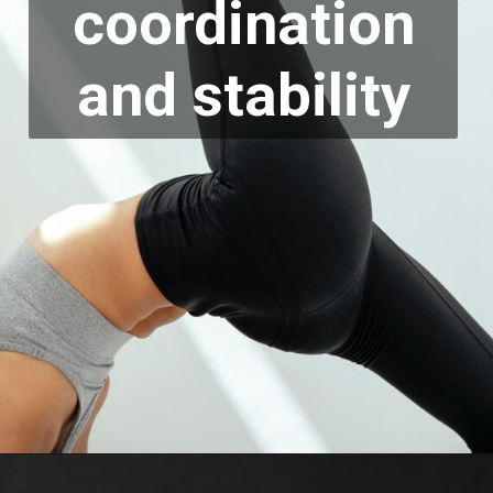
coordination
and stability