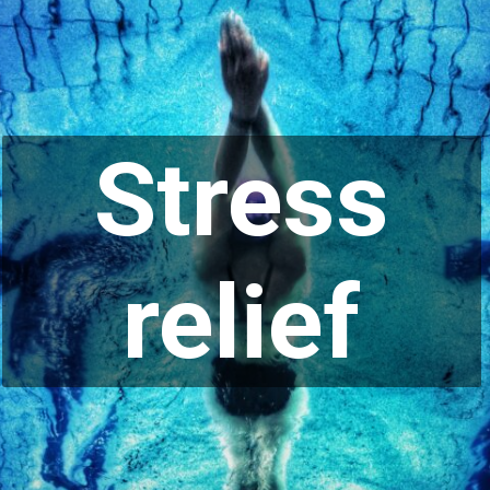
Stress
relief