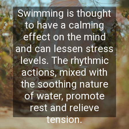
Swimming is thought
to have a calming
effect on the mind
and can lessen stress
levels. The rhythmic
actions, mixed with
the soothing nature
of water, promote
rest and relieve
tension.