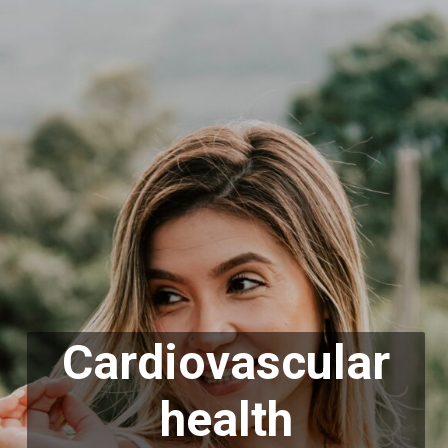
Cardiovascular
health