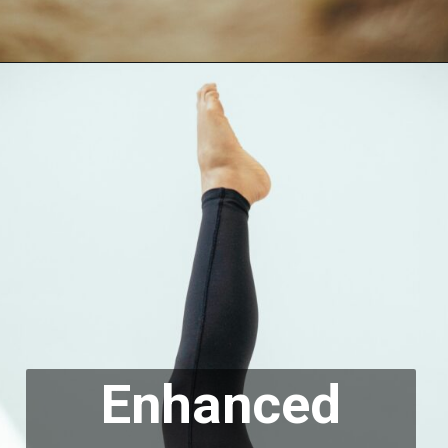
Enhanced