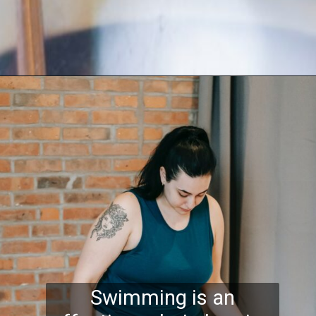
Swimming is an