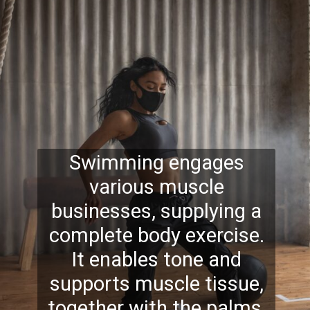
Swimming engages
various muscle
businesses, supplying a
complete body exercise.
It enables tone and
supports muscle tissue,
together with the palms,