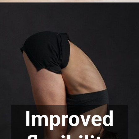
Improved