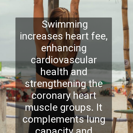
Swimming
increases heart fee,
enhancing
cardiovascular
health and
strengthening the
coronary heart
muscle groups. It
complements lung
capacity and