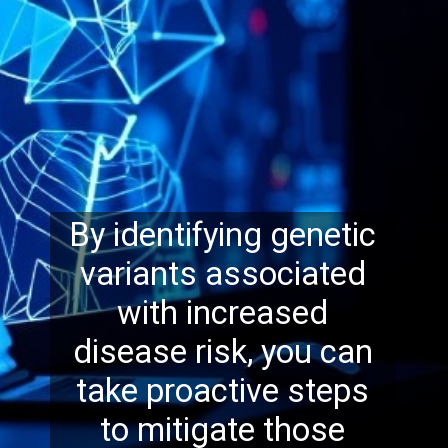
By identifying genetic
variants associated
with increased
disease risk, you can
take proactive steps
to mitigate those