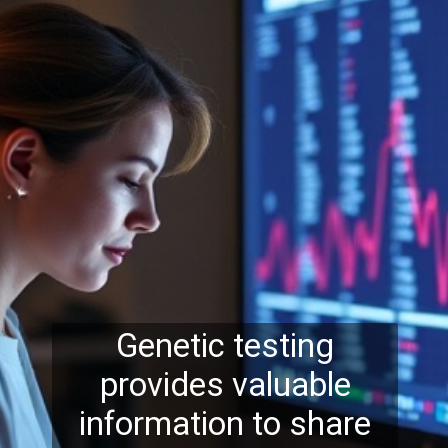
Genetic testing
provides valuable
information to share