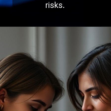
risks.