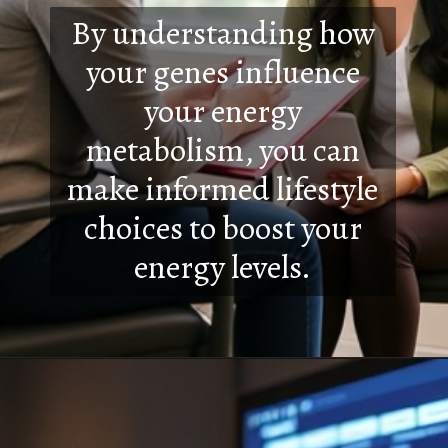
By understanding how
your genes influence
your energy
metabolism, you can
make informed lifestyle
choices to boost your
energy levels.