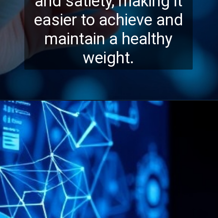
and satiety, making it
easier to achieve and
maintain a healthy
weight.