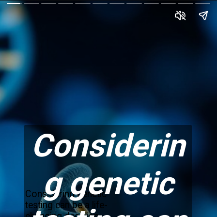
Considerin
g genetic
Considering genetic
testing can be a life-
changing decision