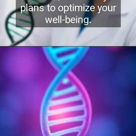
plans to optimize your
well-being.