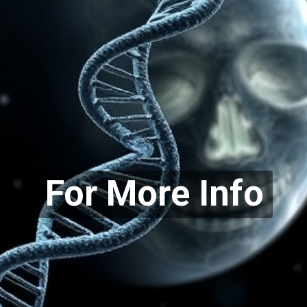
For More Info