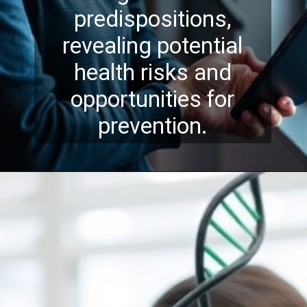
predispositions,
revealing potential
health risks and
opportunities for
prevention.