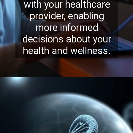
with your healthcare
provider, enabling
more informed
decisions about your
health and wellness.