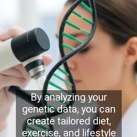
By analyzing your
genetic data, you can
create tailored diet,
exercise, and lifestyle