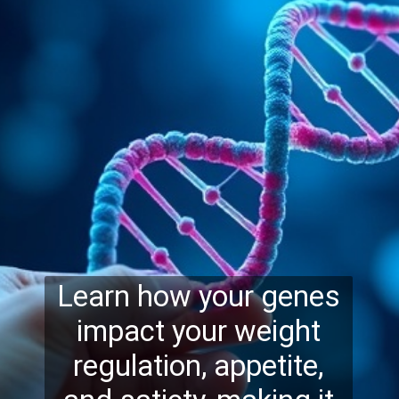
Learn how your genes
impact your weight
regulation, appetite,