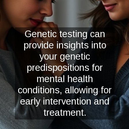
Genetic testing can
provide insights into
your genetic
predispositions for
mental health
conditions, allowing for
early intervention and
treatment.