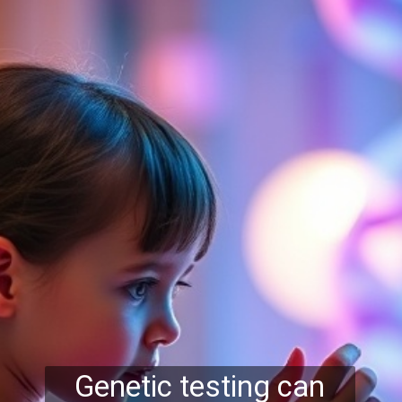
Genetic testing can