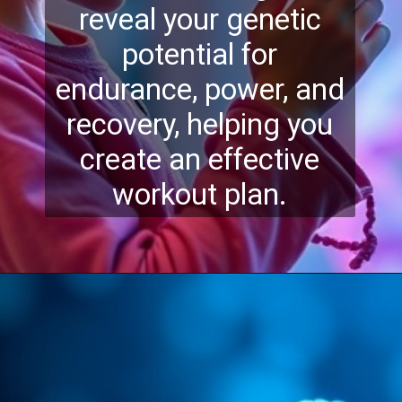
reveal your genetic
potential for
endurance, power, and
recovery, helping you
create an effective
workout plan.