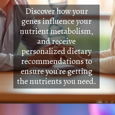
Discover how your
genes influence your
nutrient metabolism,
and receive
personalized dietary
recommendations to
ensure you're getting
the nutrients you need.