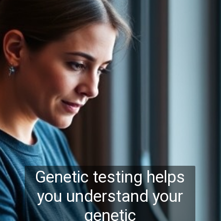
Genetic testing helps
you understand your
genetic