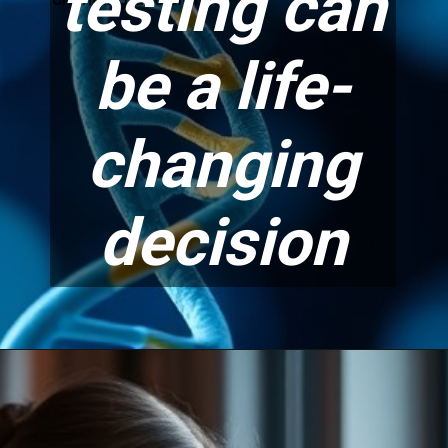
testing can
be a life-
changing
decision