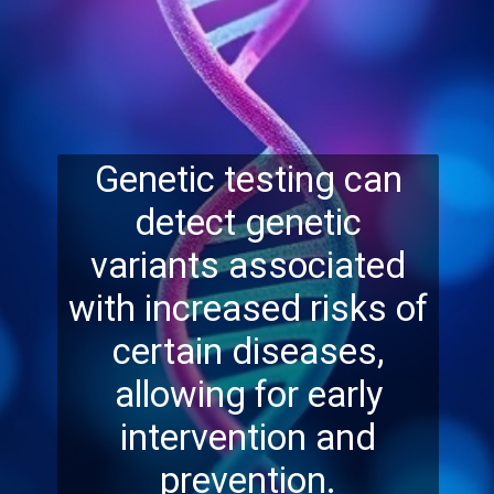
Genetic testing can
detect genetic
variants associated
with increased risks of
certain diseases,
allowing for early
intervention and
prevention.