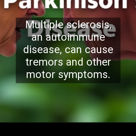
Multiple sclerosis,
an autoimmune
disease, can cause
tremors and other
motor symptoms.