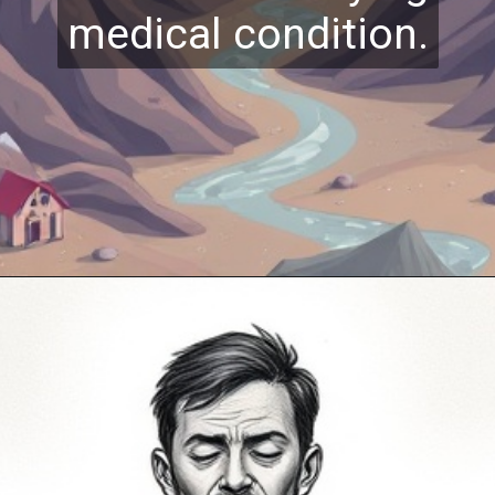
medical condition.