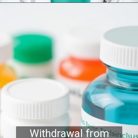
Withdrawal from