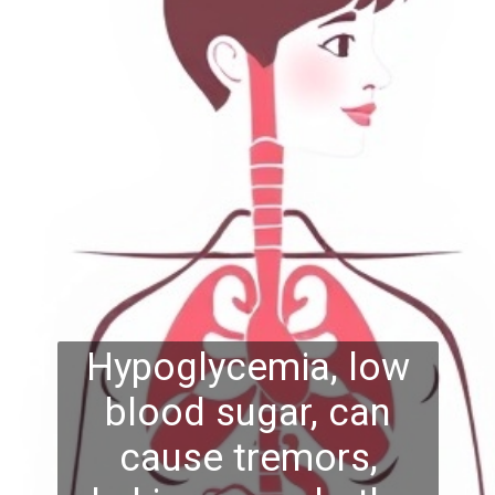
Hypoglycemia, low
blood sugar, can
cause tremors,