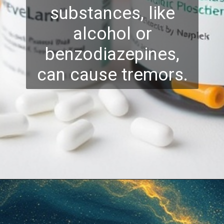
substances, like
alcohol or
benzodiazepines,
can cause tremors.