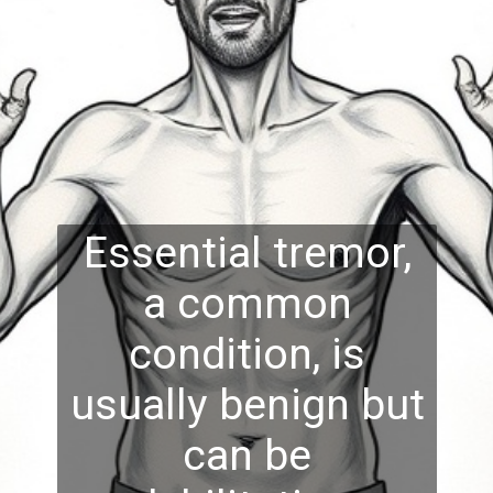
Essential tremor,
a common
condition, is
usually benign but
can be