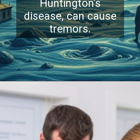
Huntington's
disease, can cause
tremors.