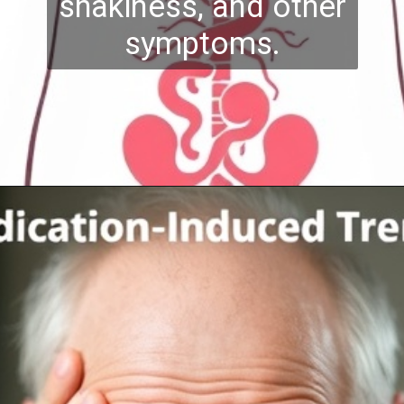
shakiness, and other
symptoms.