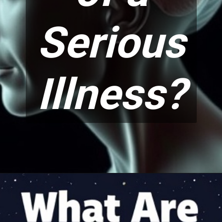
Serious
Illness?