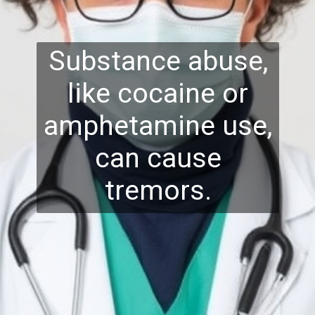
Substance abuse,
like cocaine or
amphetamine use,
can cause
tremors.