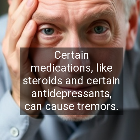
Certain
medications, like
steroids and certain
antidepressants,
can cause tremors.