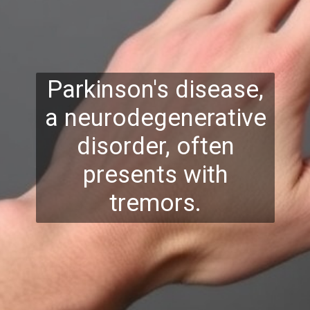
Parkinson's disease,
a neurodegenerative
disorder, often
presents with
tremors.