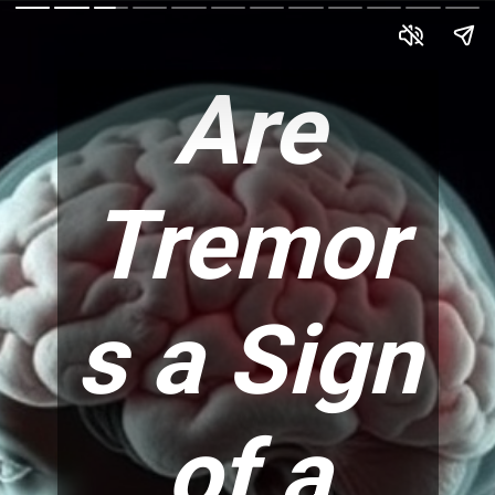
Are
Tremor
s a Sign
of a