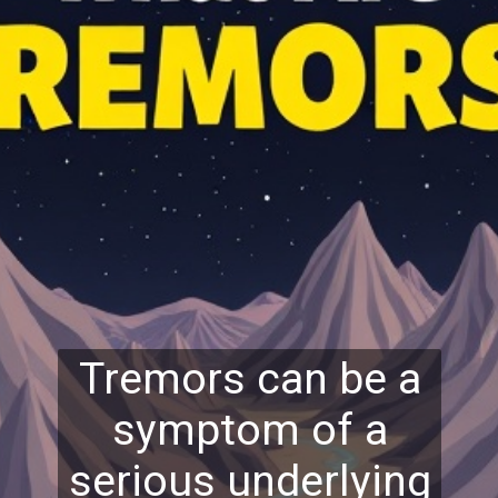
Tremors can be a
symptom of a
serious underlying