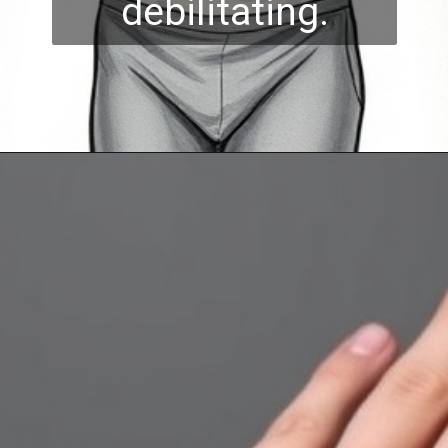
debilitating.