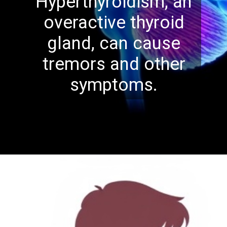
Hyperthyroidism, an
overactive thyroid
gland, can cause
tremors and other
symptoms.