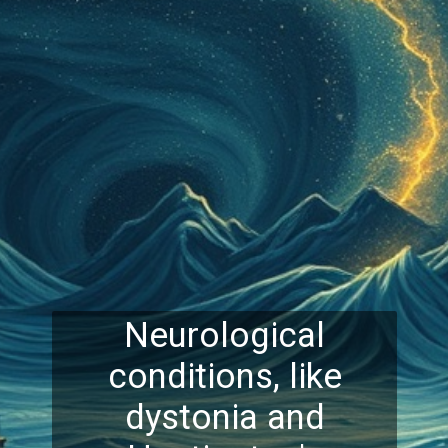
Neurological
conditions, like
dystonia and