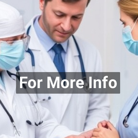
For More Info