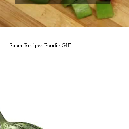
Super Recipes Foodie GIF