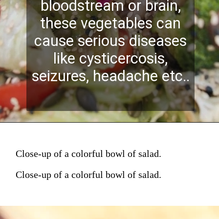
bloodstream or brain,
these vegetables can
cause serious diseases
like cysticercosis,
seizures, headache etc..
Close-up of a colorful bowl of salad.
Close-up of a colorful bowl of salad.