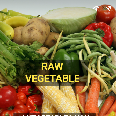
RAW
VEGETABLE