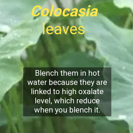
Colocasia
leaves
Blench them in hot
water because they are
linked to high oxalate
level, which reduce
when you blench it.