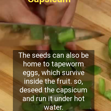
The seeds can also be
home to tapeworm
eggs, which survive
inside the fruit. so,
deseed the capsicum
and run it under hot
water.