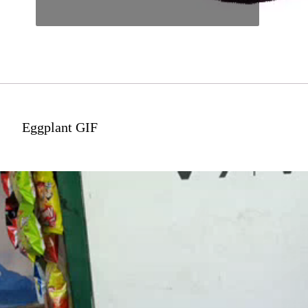
Eggplant GIF