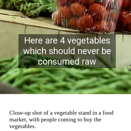
Here are 4 vegetables
which should never be
consumed raw
Close-up shot of a vegetable stand in a food
market, with people coming to buy the
vegetables.