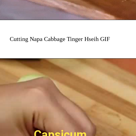
Cutting Napa Cabbage Tinger Hseih GIF
Capsicum