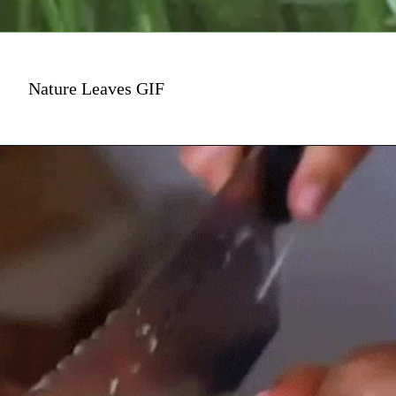
Nature Leaves GIF