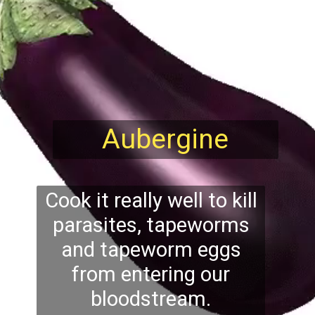
Aubergine
Cook it really well to kill
parasites, tapeworms
and tapeworm eggs
from entering our
bloodstream.