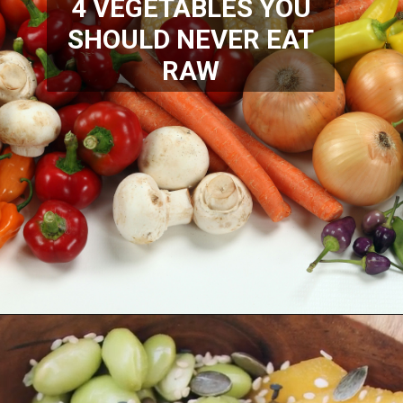
4 VEGETABLES YOU
SHOULD NEVER EAT
RAW