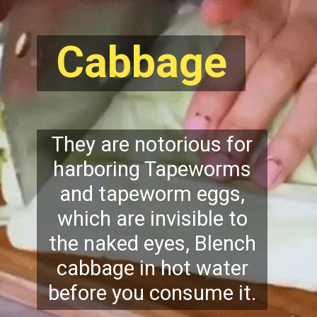
Cabbage
They are notorious for
harboring Tapeworms
and tapeworm eggs,
which are invisible to
the naked eyes, Blench
cabbage in hot water
before you consume it.