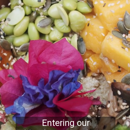
Entering our