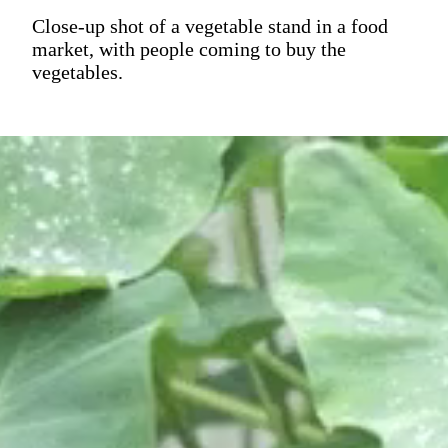
Close-up shot of a vegetable stand in a food
market, with people coming to buy the
vegetables.