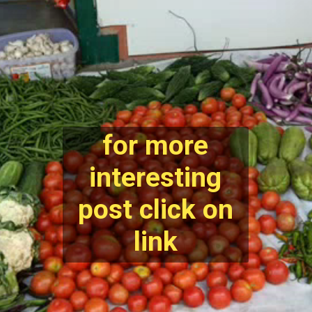
for more
interesting
post click on
link