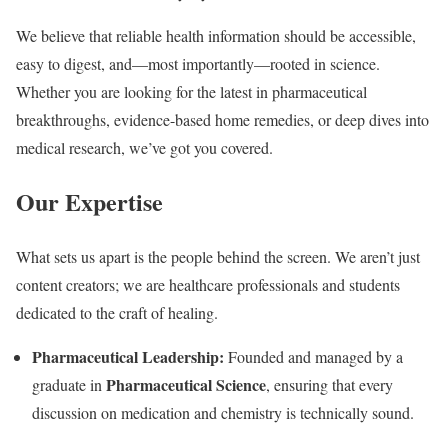
We believe that reliable health information should be accessible,
easy to digest, and—most importantly—rooted in science.
Whether you are looking for the latest in pharmaceutical
breakthroughs, evidence-based home remedies, or deep dives into
medical research, we’ve got you covered.
Our Expertise
What sets us apart is the people behind the screen. We aren’t just
content creators; we are healthcare professionals and students
dedicated to the craft of healing.
Pharmaceutical Leadership:
Founded and managed by a
Pharmaceutical Science
graduate in
, ensuring that every
discussion on medication and chemistry is technically sound.