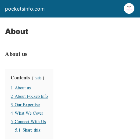
pocketsinfo.com
About
About us
Contents
hide
1
About us
2
About PocketsInfo
3
Our Expertise
4
What We Cover
5
Connect With Us
5.1
Share this: