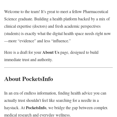
Welcome to the team! It’s great to meet a fellow Pharmaceutical
Science graduate. Building a health platform backed by a mix of
clinical expertise (doctors) and fresh academic perspectives
(students) is exactly what the digital health space needs right now
—more “evidence” and less “influence.”
About Us
Here is a draft for your
page, designed to build
immediate trust and authority.
About PocketsInfo
In an era of endless information, finding health advice you can
actually trust shouldn’t feel like searching for a needle in a
PocketsInfo
haystack. At
, we bridge the gap between complex
medical research and everyday wellness.