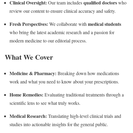
Clinical Oversight:
qualified doctors
Our team includes
who
review our content to ensure clinical accuracy and safety.
Fresh Perspectives:
medical students
We collaborate with
who bring the latest academic research and a passion for
modern medicine to our editorial process.
What We Cover
Medicine & Pharmacy:
Breaking down how medications
work and what you need to know about your prescriptions.
Home Remedies:
Evaluating traditional treatments through a
scientific lens to see what truly works.
Medical Research:
Translating high-level clinical trials and
studies into actionable insights for the general public.