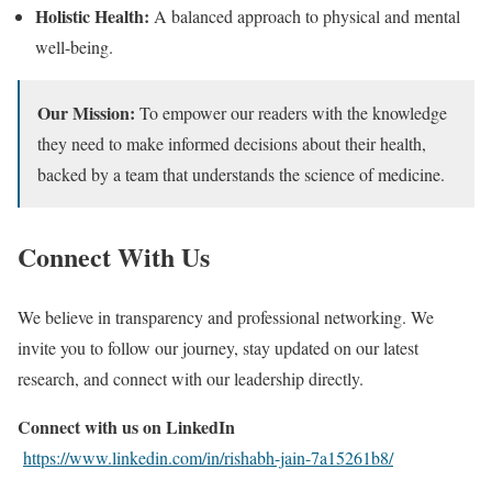
Holistic Health:
A balanced approach to physical and mental
well-being.
Our Mission:
To empower our readers with the knowledge
they need to make informed decisions about their health,
backed by a team that understands the science of medicine.
Connect With Us
We believe in transparency and professional networking. We
invite you to follow our journey, stay updated on our latest
research, and connect with our leadership directly.
Connect with us on LinkedIn
https://www.linkedin.com/in/rishabh-jain-7a15261b8/