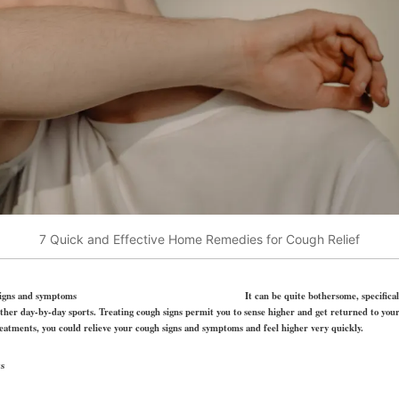
7 Quick and Effective Home Remedies for Cough Relief
reating cough signs and symptoms
It can be quite bothersome, specificall
other day-by-day sports. Treating cough signs permit you to sense higher and get returned to your
eatments, you could relieve your cough signs and symptoms and feel higher very quickly.
ts