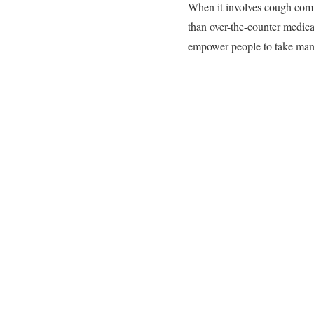
When it involves cough comfo
than over-the-counter medica
empower people to take mani