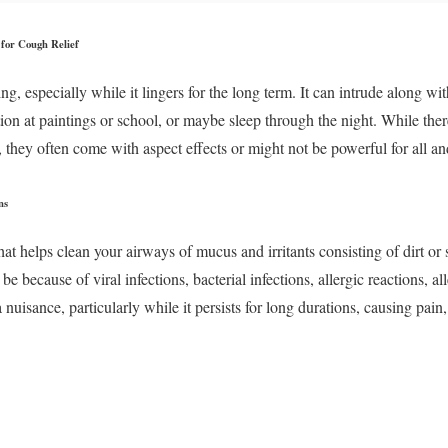
for Cough Relief
, especially while it lingers for the long term. It can intrude along wi
tion at paintings or school, or maybe sleep through the night. While the
 they often come with aspect effects or might not be powerful for all an
ns
hat helps clean your airways of mucus and irritants consisting of dirt o
 because of viral infections, bacterial infections, allergic reactions, al
uisance, particularly while it persists for long durations, causing pain,