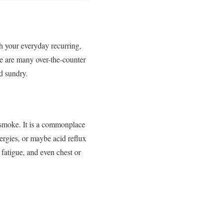
th your everyday recurring,
re are many over-the-counter
d sundry.
r smoke. It is a commonplace
lergies, or maybe acid reflux
 fatigue, and even chest or