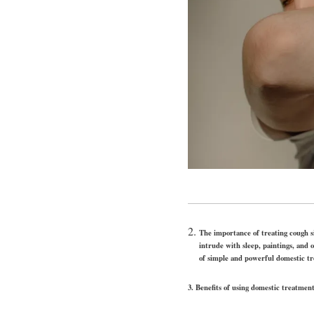
The importance of t
intrude with sleep, paintings, and 
of simple and powerful domestic tr
3.
Benefits of using domestic treatmen