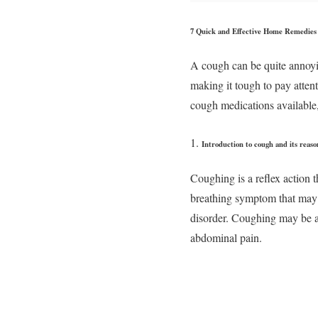
7 Quick and Effective Home Remedies 
A cough can be quite annoying
making it tough to pay atten
cough medications available,
Introduction to cough and its reaso
Coughing is a reflex action t
breathing symptom that may be
disorder. Coughing may be a n
abdominal pain.