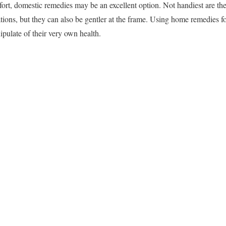
rt, domestic remedies may be an excellent option. Not handiest are th
tions, but they can also be gentler at the frame. Using home remedies f
pulate of their very own health.