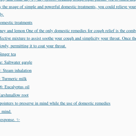
By the usage of simple and powerful domestic treatments, you could relieve y
ly.
domestic treatments
y and lemon One of the only domestic remedies for cough relief is the comb
fective mixture to assist soothe your cough and simplicity your throat. Once t
owly, permitting it to coat your throat.
inger tea
: Saltwater gargle
: Steam inhalation
: Turmeric milk
6: Eucalyptus oil
arshmallow root
pointers to preserve in mind while the use of domestic remedies
l mind.
response. ✨