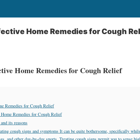
fective Home Remedies for Cough Rel
ctive Home Remedies for Cough Relief
me Remedies for Cough Relief
e Home Remedies for Cough Relief
 and its reasons
ating cough signs and symptoms It can be quite bothersome, specifically whilst 
ings, and other day-by-day sports. Treating cough signs permit you to sense hig