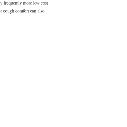
ey frequently more low cost
or cough comfort can also