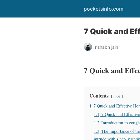
pocketsinfo.com
7 Quick and Ef
rishabh jain
7 Quick and Effe
Contents
hide
1
7 Quick and Effective Ho
1.1
7 Quick and Effectiv
1.2
Introduction to cough
1.3
The importance of tre
intrude with sleep, paint