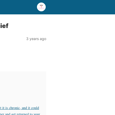
ief
3 years ago
it is chronic, and it could
her and get returned to your