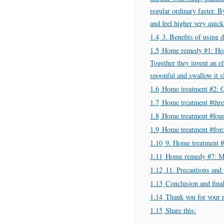
regular ordinary faster. 
and feel higher very quick
1.4
3. Benefits of using 
1.5
Home remedy #1: Hone
Together they invent an ef
spoonful and swallow it sl
1.6
Home treatment #2: G
1.7
Home treatment #three
1.8
Home treatment #four
1.9
Home treatment #five
1.10
9. Home treatment #
1.11
Home remedy #7: M
1.12
11. Precautions and 
1.13
Conclusion and fina
1.14
Thank you for your 
1.15
Share this: