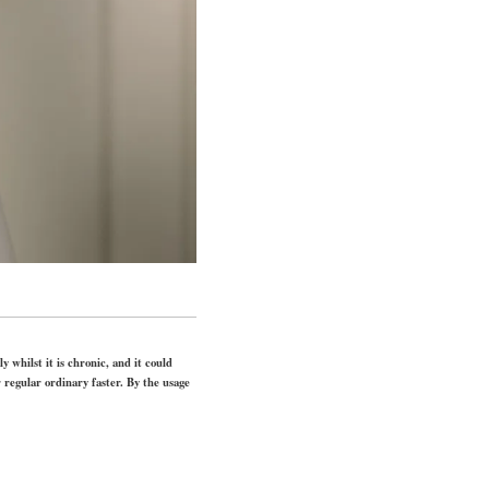
y whilst it is chronic, and it could
 regular ordinary faster. By the usage