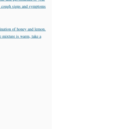
our cough signs and symptoms
ination of honey and lemon.
he mixture is warm, take a